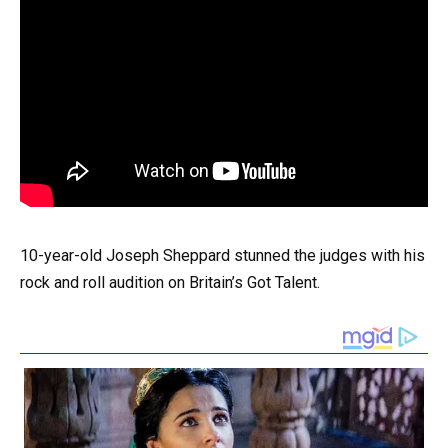
10-year-old Joseph Sheppard stunned the judges with his
rock and roll audition on Britain’s Got Talent.