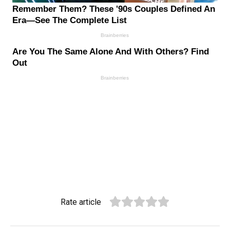
Rate article