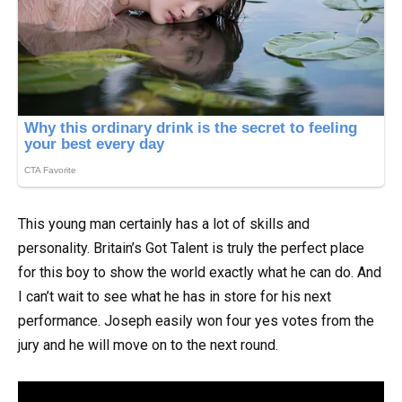
This young man certainly has a lot of skills and
personality. Britain’s Got Talent is truly the perfect place
for this boy to show the world exactly what he can do. And
I can’t wait to see what he has in store for his next
performance. Joseph easily won four yes votes from the
jury and he will move on to the next round.