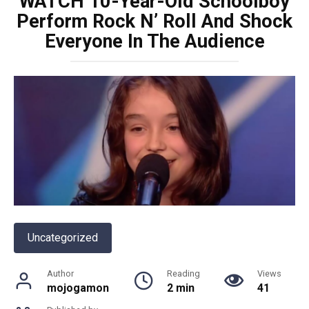
WATCH 10-Year-Old Schoolboy
Perform Rock N’ Roll And Shock
Everyone In The Audience
Uncategorized
Author
Reading
Views
mojogamon
2 min
41