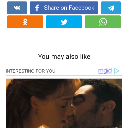
Share on Facebook
You may also like