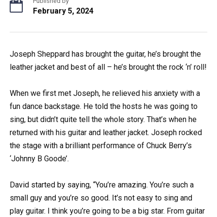
Published by
February 5, 2024
Joseph Sheppard has brought the guitar, he’s brought the
leather jacket and best of all – he’s brought the rock ‘n’ roll!
When we first met Joseph, he relieved his anxiety with a
fun dance backstage. He told the hosts he was going to
sing, but didn’t quite tell the whole story. That’s when he
returned with his guitar and leather jacket. Joseph rocked
the stage with a brilliant performance of Chuck Berry’s
‘Johnny B Goode’.
David started by saying, “You’re amazing. You’re such a
small guy and you’re so good. It’s not easy to sing and
play guitar. I think you’re going to be a big star. From guitar