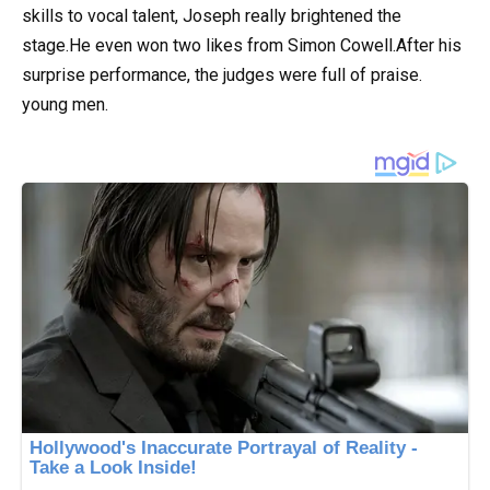
skills to vocal talent, Joseph really brightened the
stage.He even won two likes from Simon Cowell.After his
surprise performance, the judges were full of praise.
young men.