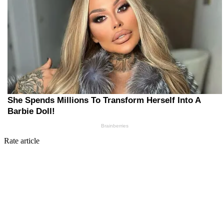
Rate article