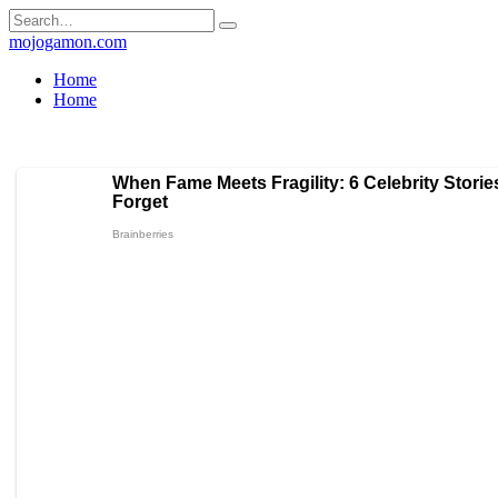
Skip
Search
to
for:
mojogamon.com
content
Home
Home