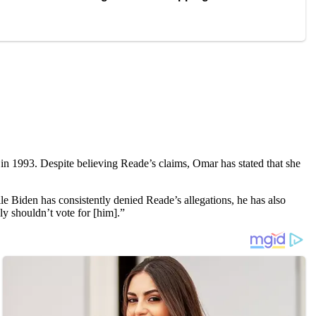
in 1993. Despite believing Reade’s claims, Omar has stated that she
le Biden has consistently denied Reade’s allegations, he has also
y shouldn’t vote for [him].”