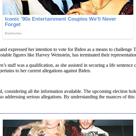
nd expressed her intention to vote for Biden as a means to challenge Tr
table figures like Harvey Weinstein, has terminated their representation
 staff was a qualification, as she assisted in securing a life sentence 
 pertains to her current allegations against Biden.
nd, considering all the information available. The upcoming election hol
lso addressing serious allegations. By understanding the nuances of this