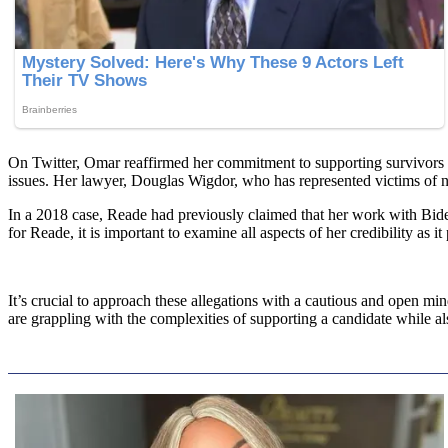
On Twitter, Omar reaffirmed her commitment to supporting survivors a
issues. Her lawyer, Douglas Wigdor, who has represented victims of no
In a 2018 case, Reade had previously claimed that her work with Biden’s
for Reade, it is important to examine all aspects of her credibility as it
It’s crucial to approach these allegations with a cautious and open mi
are grappling with the complexities of supporting a candidate while a