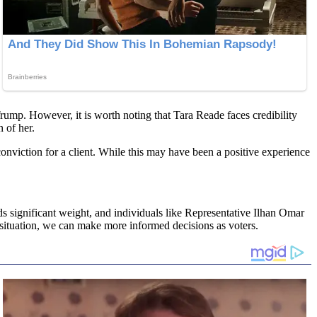
ump. However, it is worth noting that Tara Reade faces credibility
 of her.
conviction for a client. While this may have been a positive experience
ds significant weight, and individuals like Representative Ilhan Omar
 situation, we can make more informed decisions as voters.