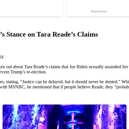
s Stance on Tara Reade’s Claims
24
en out about Tara Reade’s claims that Joe Biden sexually assaulted her 
revent Trump’s re-election.
, stating, “Justice can be delayed, but it should never be denied.” Whi
 with MSNBC, he mentioned that if people believe Reade, they “probabl