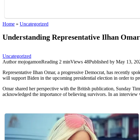
Home
»
Uncategorized
Understanding Representative Ilhan Omar’
Uncategorized
Author
mojogamon
Reading
2 min
Views
48
Published by
May 13, 20
Representative Ilhan Omar, a progressive Democrat, has recently spok
will support Biden in the upcoming presidential election in order to p
Omar shared her perspective with the British publication, Sunday Times
acknowledged the importance of believing survivors. In an interview