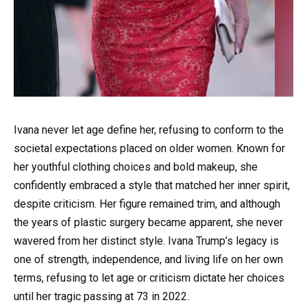
Ivana never let age define her, refusing to conform to the
societal expectations placed on older women. Known for
her youthful clothing choices and bold makeup, she
confidently embraced a style that matched her inner spirit,
despite criticism. Her figure remained trim, and although
the years of plastic surgery became apparent, she never
wavered from her distinct style. Ivana Trump’s legacy is
one of strength, independence, and living life on her own
terms, refusing to let age or criticism dictate her choices
until her tragic passing at 73 in 2022.