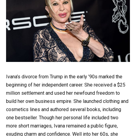
Ivana’s divorce from Trump in the early ’90s marked the
beginning of her independent career. She received a $25
million settlement and used her newfound freedom to
build her own business empire. She launched clothing and
cosmetics lines and authored several books, including
one bestseller. Though her personal life included two
more short marriages, Ivana remained a public figure,
exuding charm and confidence. Well into her 60s, she