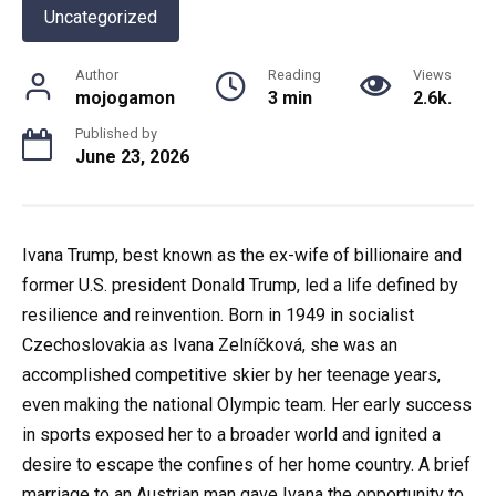
Uncategorized
Author
Reading
Views
mojogamon
3 min
2.6k.
Published by
June 23, 2026
Ivana Trump, best known as the ex-wife of billionaire and
former U.S. president Donald Trump, led a life defined by
resilience and reinvention. Born in 1949 in socialist
Czechoslovakia as Ivana Zelníčková, she was an
accomplished competitive skier by her teenage years,
even making the national Olympic team. Her early success
in sports exposed her to a broader world and ignited a
desire to escape the confines of her home country. A brief
marriage to an Austrian man gave Ivana the opportunity to