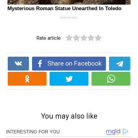
Rate article
Share on Facebook
You may also like