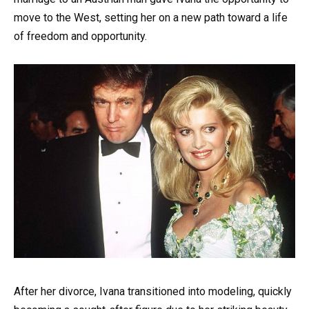
move to the West, setting her on a new path toward a life
of freedom and opportunity.
After her divorce, Ivana transitioned into modeling, quickly