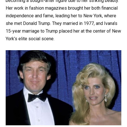
becoming a sought-after figure due to her striking beauty.
Her work in fashion magazines brought her both financial
independence and fame, leading her to New York, where
she met Donald Trump. They married in 1977, and Ivana’s
15-year marriage to Trump placed her at the center of New
York’s elite social scene.