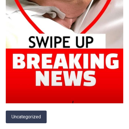
Uncategorized