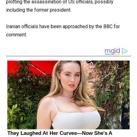
plotting the assassination of US officials, possibly
including the former president.
Iranian officials have been approached by the BBC for
comment.