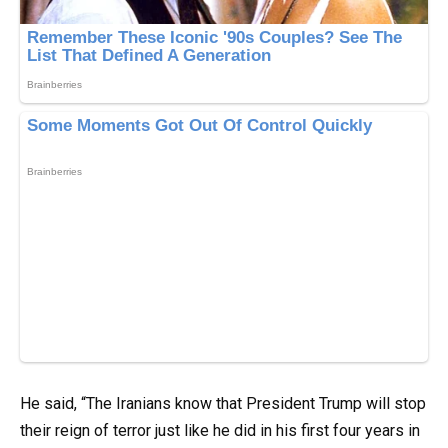
He said, “The Iranians know that President Trump will stop
their reign of terror just like he did in his first four years in