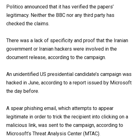
Politico announced that it has verified the papers’
legitimacy. Neither the BBC nor any third party has
checked the claims.
There was a lack of specificity and proof that the Iranian
government or Iranian hackers were involved in the
document release, according to the campaign.
An unidentified US presidential candidate’s campaign was
hacked in June, according to a report issued by Microsoft
the day before.
A spear phishing email, which attempts to appear
legitimate in order to trick the recipient into clicking on a
malicious link, was sent to the campaign, according to
Microsoft’s Threat Analysis Center (MTAC).