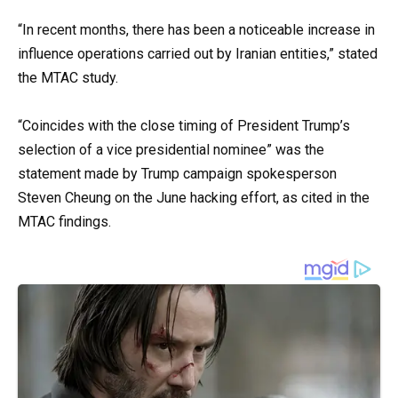
“In recent months, there has been a noticeable increase in
influence operations carried out by Iranian entities,” stated
the MTAC study.
“Coincides with the close timing of President Trump’s
selection of a vice presidential nominee” was the
statement made by Trump campaign spokesperson
Steven Cheung on the June hacking effort, as cited in the
MTAC findings.