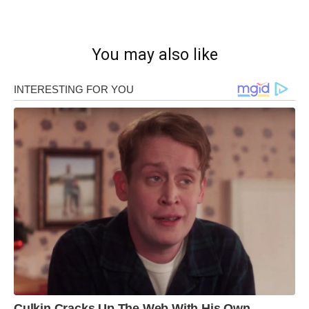
You may also like