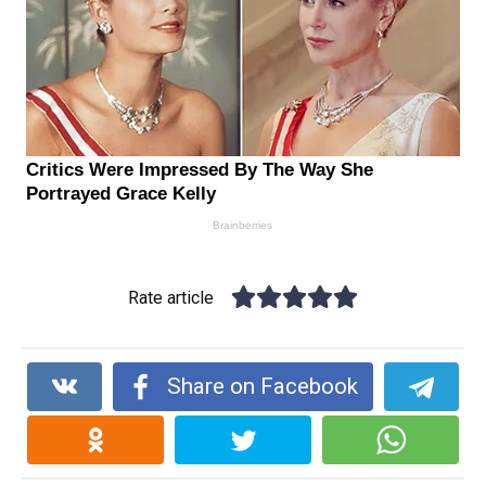
Rate article
Share on Facebook