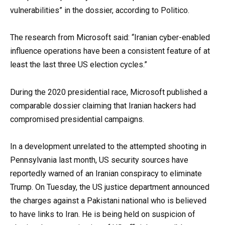
vulnerabilities” in the dossier, according to Politico.
The research from Microsoft said: “Iranian cyber-enabled
influence operations have been a consistent feature of at
least the last three US election cycles.”
During the 2020 presidential race, Microsoft published a
comparable dossier claiming that Iranian hackers had
compromised presidential campaigns.
In a development unrelated to the attempted shooting in
Pennsylvania last month, US security sources have
reportedly warned of an Iranian conspiracy to eliminate
Trump. On Tuesday, the US justice department announced
the charges against a Pakistani national who is believed
to have links to Iran. He is being held on suspicion of