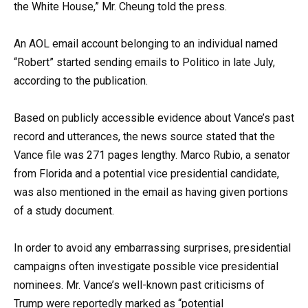
the White House,” Mr. Cheung told the press.
An AOL email account belonging to an individual named
“Robert” started sending emails to Politico in late July,
according to the publication.
Based on publicly accessible evidence about Vance’s past
record and utterances, the news source stated that the
Vance file was 271 pages lengthy. Marco Rubio, a senator
from Florida and a potential vice presidential candidate,
was also mentioned in the email as having given portions
of a study document.
In order to avoid any embarrassing surprises, presidential
campaigns often investigate possible vice presidential
nominees. Mr. Vance’s well-known past criticisms of
Trump were reportedly marked as “potential