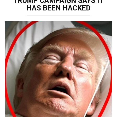
TRUMP CAMPAIGN SAYS IT
HAS BEEN HACKED