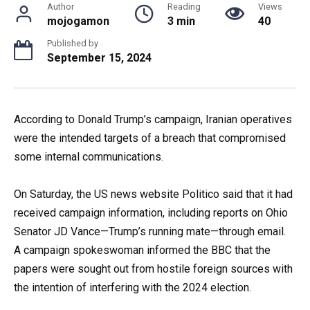
Author
Reading
Views
mojogamon
3 min
40
Published by
September 15, 2024
According to Donald Trump’s campaign, Iranian operatives
were the intended targets of a breach that compromised
some internal communications.
On Saturday, the US news website Politico said that it had
received campaign information, including reports on Ohio
Senator JD Vance—Trump’s running mate—through email.
A campaign spokeswoman informed the BBC that the
papers were sought out from hostile foreign sources with
the intention of interfering with the 2024 election.