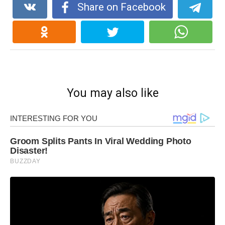
Share on Facebook
You may also like