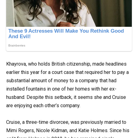
Khayrova, who holds British citizenship, made headlines
earlier this year for a court case that required her to pay a
substantial amount of money to a company that had
installed fountains in one of her homes with her ex-
husband. Despite this setback, it seems she and Cruise
are enjoying each other’s company.
Cruise, a three-time divorcee, was previously married to
Mimi Rogers, Nicole Kidman, and Katie Holmes. Since his