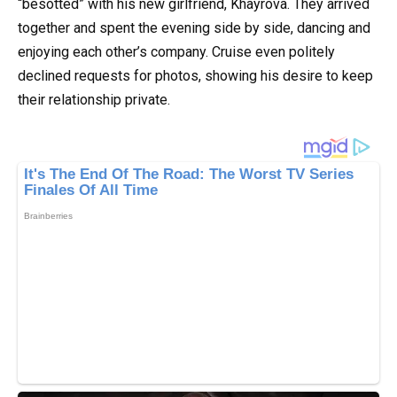
“besotted” with his new girlfriend, Khayrova. They arrived
together and spent the evening side by side, dancing and
enjoying each other’s company. Cruise even politely
declined requests for photos, showing his desire to keep
their relationship private.