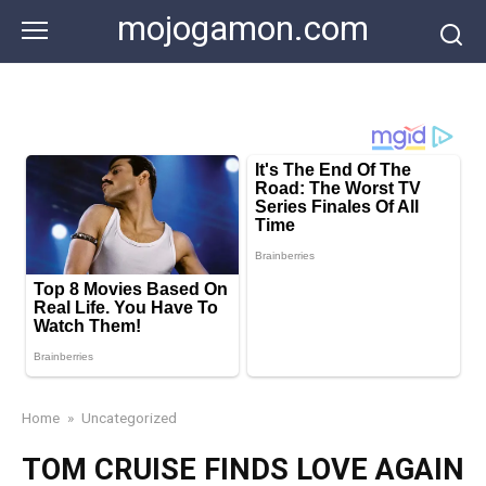
Skip
mojogamon.com
to
content
Home
»
Uncategorized
TOM CRUISE FINDS LOVE AGAIN