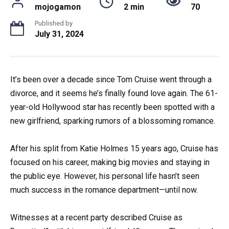
mojogamon
2 min
70
Published by
July 31, 2024
It’s been over a decade since Tom Cruise went through a
divorce, and it seems he’s finally found love again. The 61-
year-old Hollywood star has recently been spotted with a
new girlfriend, sparking rumors of a blossoming romance.
After his split from Katie Holmes 15 years ago, Cruise has
focused on his career, making big movies and staying in
the public eye. However, his personal life hasn’t seen
much success in the romance department—until now.
Witnesses at a recent party described Cruise as