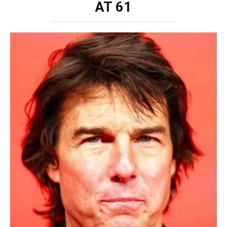
AT 61