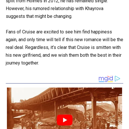
split from Holmes in 2012, he has remained single.
However, his rumored relationship with Khayrova
suggests that might be changing.
Fans of Cruise are excited to see him find happiness
again, and only time will tell if this new romance will be the
real deal. Regardless, it’s clear that Cruise is smitten with
his new girlfriend, and we wish them both the best in their
journey together.