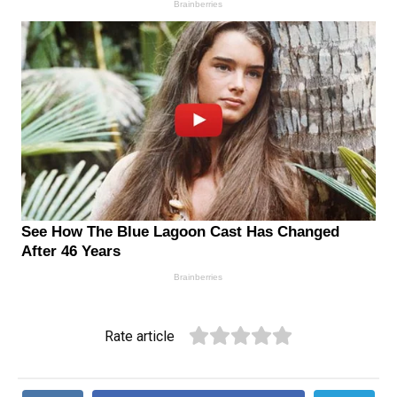
Rate article