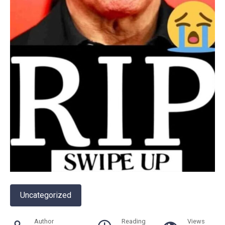
Uncategorized
Author
Reading
Views