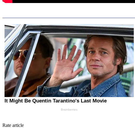
Rate article