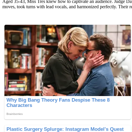
Aged 35-43, Miss Tres knew how to captivate an audience. Judge Dav
moves, took turns with lead vocals, and harmonized perfectly. Their 