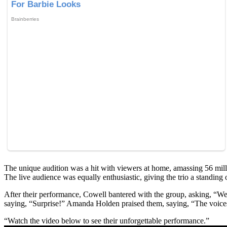
The unique audition was a hit with viewers at home, amassing 56 mill
The live audience was equally enthusiastic, giving the trio a standing 
After their performance, Cowell bantered with the group, asking, “We
saying, “Surprise!” Amanda Holden praised them, saying, “The voices 
“Watch the video below to see their unforgettable performance.”