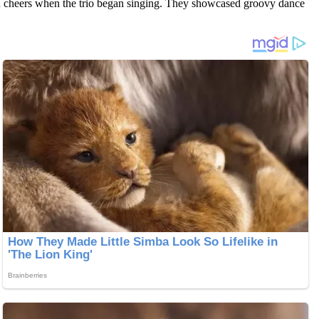
in cheers when the trio began singing. They showcased groovy dance