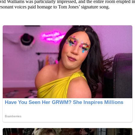
id Walliams was particularly impressed, and the entire room erupted 
resonant voices paid homage to Tom Jones’ signature song.