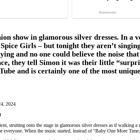
shion show in glamorous silver dresses. In a 
or Spice Girls – but tonight they aren’t si
ing and no one could believe the noise that
e, they tell Simon it was their little “surp
ube and is certainly one of the most unique
4, 2024
t
ent, strutting onto the stage in glamorous silver dresses as if walking 
” for everyone. When the music started, instead of “Baby One More Tim