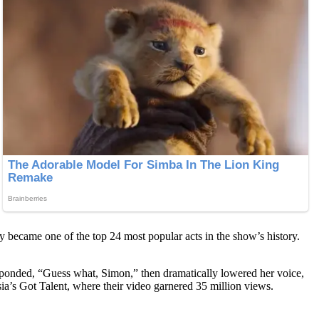
 became one of the top 24 most popular acts in the show’s history.
esponded, “Guess what, Simon,” then dramatically lowered her voice,
a’s Got Talent, where their video garnered 35 million views.