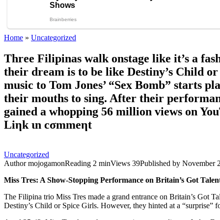
Home
»
Uncategorized
Three Filipinas walk onstage like it’s a fa
their dream is to be like Destiny’s Child 
music to Tom Jones’ “Sex Bomb” starts play
their mouths to sing. After their performanc
gained a whopping 56 million views on YouT
Liηk ιn сσmmeηt
Uncategorized
Author
mojogamon
Reading
2 min
Views
39
Published by
November 2
Miss Tres: A Show-Stopping Performance on Britain’s Got Talen
The Filipina trio Miss Tres made a grand entrance on Britain’s Got Tal
Destiny’s Child or Spice Girls. However, they hinted at a “surprise