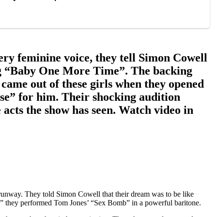
very feminine voice, they tell Simon Cowell
nging “Baby One More Time”. The backing
 came out of these girls when they opened
rise” for him. Their shocking audition
 acts the show has seen. Watch video in
a runway. They told Simon Cowell that their dream was to be like
e,” they performed Tom Jones’ “Sex Bomb” in a powerful baritone.