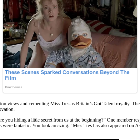
ion views and cementing Miss Tres as Britain’s Got Talent royalty. They
ovation.
re you hiding a little secret from us at the beginning?” One member r
were fantastic. You look amazing.” Miss Tres has also appeared on Asi