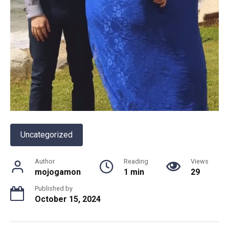
Uncategorized
Author
Reading
Views
mojogamon
1 min
29
Published by
October 15, 2024