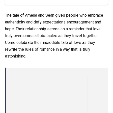
The tale of Amelia and Sean gives people who embrace
authenticity and defy expectations encouragement and
hope. Their relationship serves as a reminder that love
truly overcomes all obstacles as they travel together.
Come celebrate their incredible tale of love as they
rewrite the rules of romance in a way that is truly
astonishing.