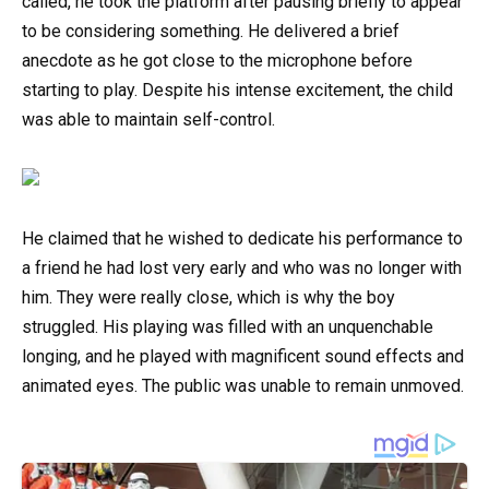
called, he took the platform after pausing briefly to appear
to be considering something. He delivered a brief
anecdote as he got close to the microphone before
starting to play. Despite his intense excitement, the child
was able to maintain self-control.
He claimed that he wished to dedicate his performance to
a friend he had lost very early and who was no longer with
him. They were really close, which is why the boy
struggled. His playing was filled with an unquenchable
longing, and he played with magnificent sound effects and
animated eyes. The public was unable to remain unmoved.