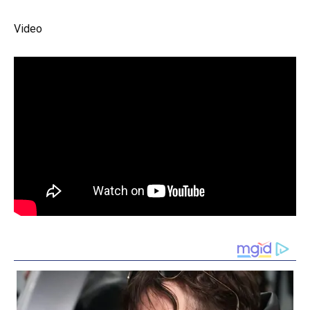
Video