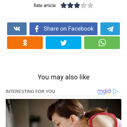
Rate article
Share on Facebook
You may also like