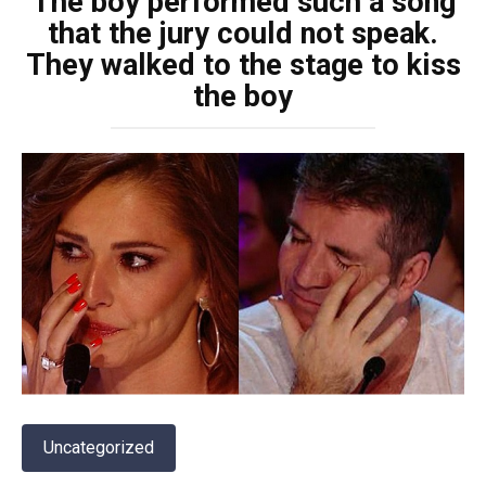
The boy performed such a song
that the jury could not speak.
They walked to the stage to kiss
the boy
Uncategorized