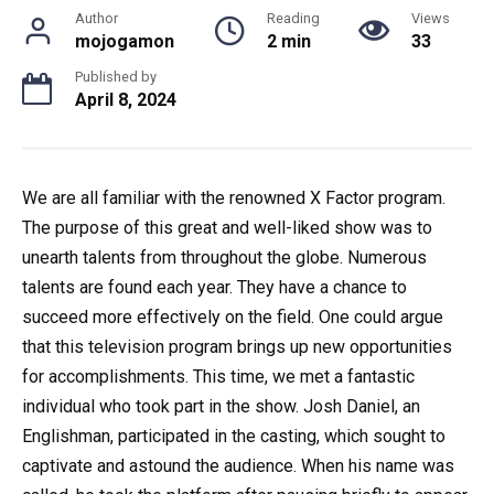
Author
Reading
Views
mojogamon
2 min
33
Published by
April 8, 2024
We are all familiar with the renowned X Factor program.
The purpose of this great and well-liked show was to
unearth talents from throughout the globe. Numerous
talents are found each year. They have a chance to
succeed more effectively on the field. One could argue
that this television program brings up new opportunities
for accomplishments. This time, we met a fantastic
individual who took part in the show. Josh Daniel, an
Englishman, participated in the casting, which sought to
captivate and astound the audience. When his name was