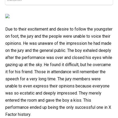
Due to their excitement and desire to follow the youngster
on foot, the jury and the people were unable to voice their
opinions. He was unaware of the impression he had made
on the jury and the general public. The boy exhaled deeply
after the performance was over and closed his eyes while
gazing up at the sky. He found it difficult, but he overcame
it for his friend. Those in attendance will remember the
speech for a very long time. The jury members were
unable to even express their opinions because everyone
was so ecstatic and deeply impressed. They merely
entered the room and gave the boy a kiss. This
performance ended up being the only successful one in X
Factor history.