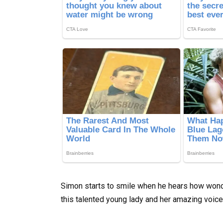
Simon starts to smile when he hears how wonde
this talented young lady and her amazing voic