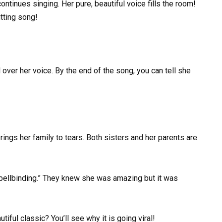
tinues singing. Her pure, beautiful voice fills the room!
itting song!
 over her voice. By the end of the song, you can tell she
ings her family to tears. Both sisters and her parents are
spellbinding.” They knew she was amazing but it was
iful classic? You’ll see why it is going viral!