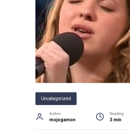
Uncategorized
Author
Reading
mojogamon
3 min