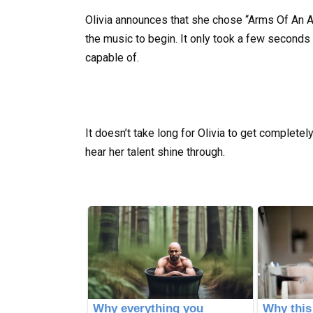
Olivia announces that she chose “Arms Of An An
the music to begin. It only took a few seconds 
capable of.
It doesn’t take long for Olivia to get complete
hear her talent shine through.