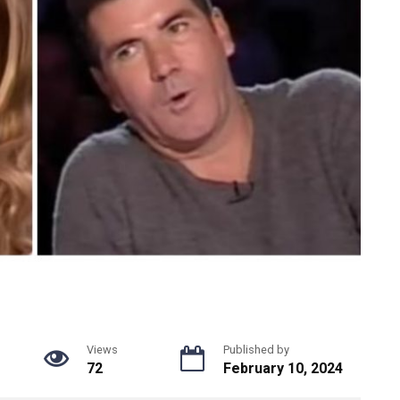
Views
Published by
72
February 10, 2024