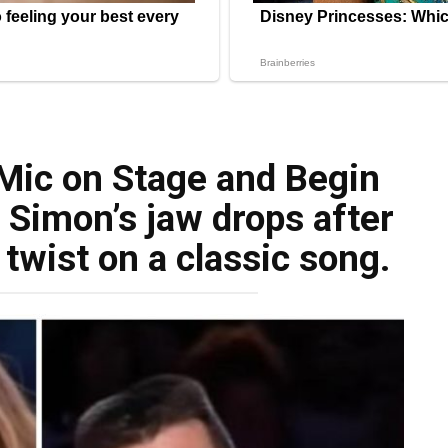
 Mic on Stage and Begin
 Simon’s jaw drops after
twist on a classic song.