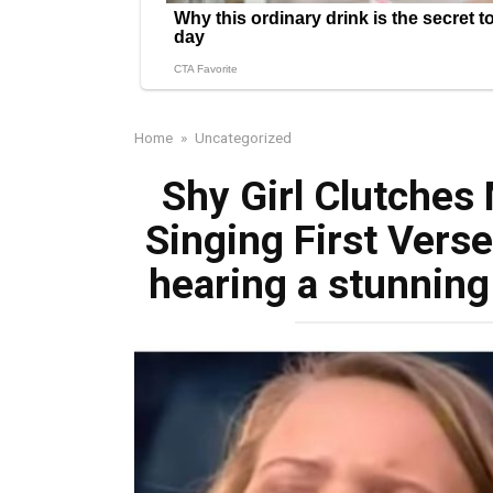
Home
»
Uncategorized
Shy Girl Clutches
Singing First Verse
hearing a stunning 