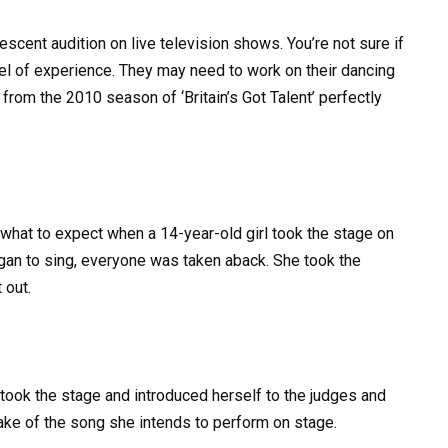
lescent audition on live television shows. You’re not sure if
vel of experience. They may need to work on their dancing
 from the 2010 season of ‘Britain’s Got Talent’ perfectly
what to expect when a 14-year-old girl took the stage on
began to sing, everyone was taken aback. She took the
 out.
took the stage and introduced herself to the judges and
ake of the song she intends to perform on stage.