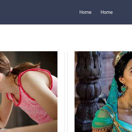
Home
Home