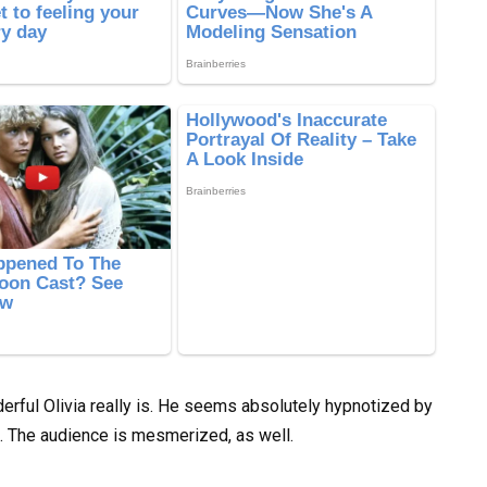
rful Olivia really is. He seems absolutely hypnotized by
e. The audience is mesmerized, as well.