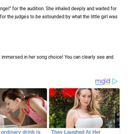
gel” for the audition. She inhaled deeply and waited for
for the judges to be astounded by what the little girl was
ly immersed in her song choice! You can clearly see and