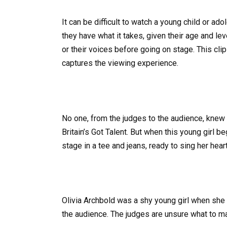
It can be difficult to watch a young child or ado
they have what it takes, given their age and le
or their voices before going on stage. This clip
captures the viewing experience.
No one, from the judges to the audience, knew 
Britain’s Got Talent. But when this young girl 
stage in a tee and jeans, ready to sing her heart
Olivia Archbold was a shy young girl when she 
the audience. The judges are unsure what to m