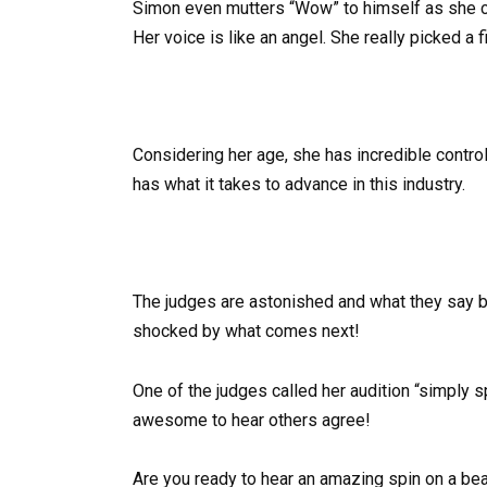
Simon even mutters “Wow” to himself as she con
Her voice is like an angel. She really picked a f
Considering her age, she has incredible control
has what it takes to advance in this industry.
The judges are astonished and what they say br
shocked by what comes next!
One of the judges called her audition “simply 
awesome to hear others agree!
Are you ready to hear an amazing spin on a beaut