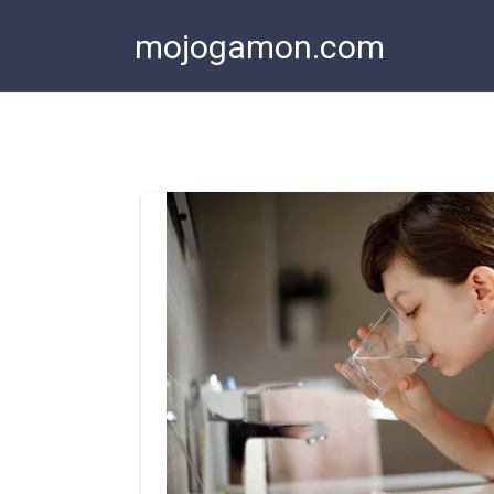
Skip
mojogamon.com
to
content