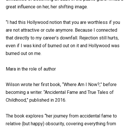
great influence on her, her shifting image.
“I had this Hollywood notion that you are worthless if you
are not attractive or cute anymore. Because I connected
that directly to my career’s downfall. Rejection still hurts,
even if I was kind of burned out on it and Hollywood was
burned out on me.
Mara in the role of author
Wilson wrote her first book, “Where Am I Now?,” before
becoming a writer. “Ancidental Fame and True Tales of
Childhood,” published in 2016.
The book explores “her journey from accidental fame to
relative (but happy) obscurity, covering everything from