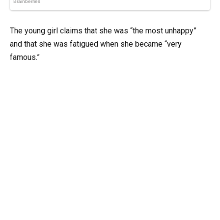
The young girl claims that she was “the most unhappy”
and that she was fatigued when she became “very
famous.”