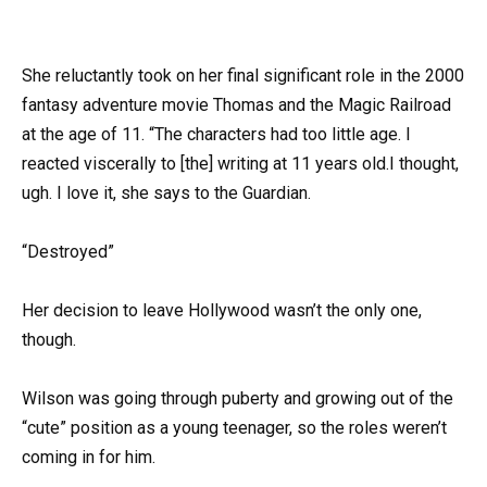
She reluctantly took on her final significant role in the 2000
fantasy adventure movie Thomas and the Magic Railroad
at the age of 11. “The characters had too little age. I
reacted viscerally to [the] writing at 11 years old.I thought,
ugh. I love it, she says to the Guardian.
“Destroyed”
Her decision to leave Hollywood wasn’t the only one,
though.
Wilson was going through puberty and growing out of the
“cute” position as a young teenager, so the roles weren’t
coming in for him.