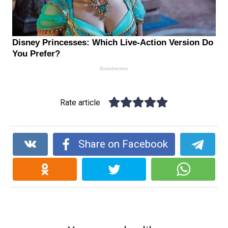
Rate article
Share on Facebook