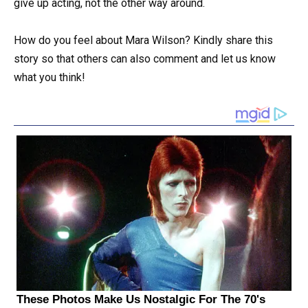
give up acting, not the other way around.
How do you feel about Mara Wilson? Kindly share this
story so that others can also comment and let us know
what you think!