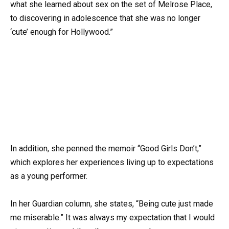
what she learned about sex on the set of Melrose Place,
to discovering in adolescence that she was no longer
‘cute’ enough for Hollywood.”
In addition, she penned the memoir “Good Girls Don’t,”
which explores her experiences living up to expectations
as a young performer.
In her Guardian column, she states, “Being cute just made
me miserable.” It was always my expectation that I would