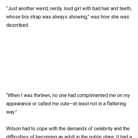
“Just another weird, nerdy, loud girl with bad hair and teeth,
whose bra strap was always showing,” was how she was
described.
“When I was thirteen, no one had complimented me on my
appearance or called me cute—at least not in a flattering
way.”
Wilson had to cope with the demands of celebrity and the
difficulties of becoming an adult in the public glare. It had a