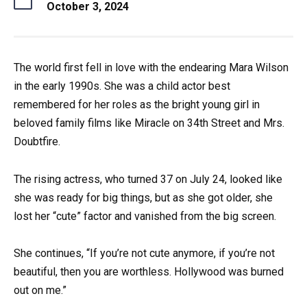
October 3, 2024
The world first fell in love with the endearing Mara Wilson
in the early 1990s. She was a child actor best
remembered for her roles as the bright young girl in
beloved family films like Miracle on 34th Street and Mrs.
Doubtfire.
The rising actress, who turned 37 on July 24, looked like
she was ready for big things, but as she got older, she
lost her “cute” factor and vanished from the big screen.
She continues, “If you’re not cute anymore, if you’re not
beautiful, then you are worthless. Hollywood was burned
out on me.”