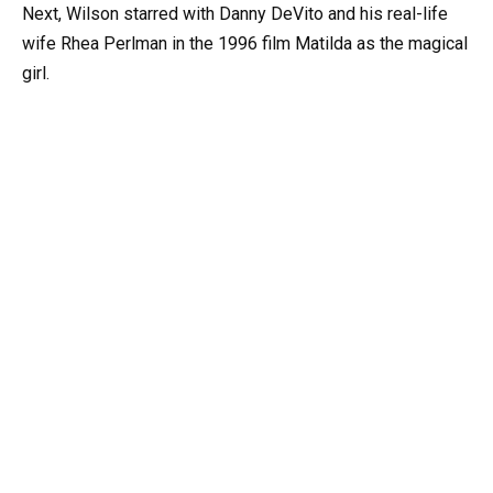
Next, Wilson starred with Danny DeVito and his real-life
wife Rhea Perlman in the 1996 film Matilda as the magical
girl.