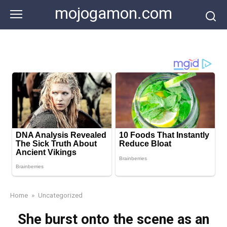
Skip
mojogamon.com
to
content
Home
»
Uncategorized
She burst onto the scene as an