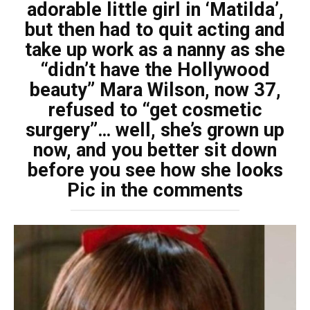
adorable little girl in ‘Matilda’,
but then had to quit acting and
take up work as a nanny as she
“didn’t have the Hollywood
beauty” Mara Wilson, now 37,
refused to “get cosmetic
surgery”… well, she’s grown up
now, and you better sit down
before you see how she looks
Pic in the comments