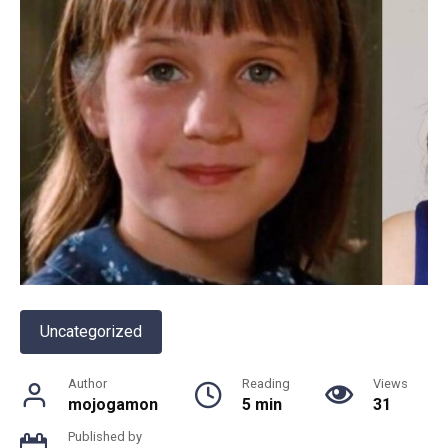
Uncategorized
Author
Reading
Views
mojogamon
5 min
31
Published by