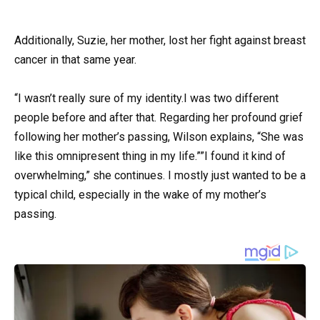
Additionally, Suzie, her mother, lost her fight against breast
cancer in that same year.
“I wasn’t really sure of my identity.I was two different
people before and after that. Regarding her profound grief
following her mother’s passing, Wilson explains, “She was
like this omnipresent thing in my life.””I found it kind of
overwhelming,” she continues. I mostly just wanted to be a
typical child, especially in the wake of my mother’s
passing.