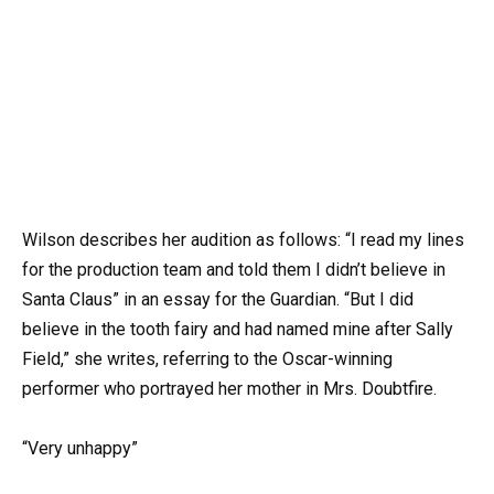
Wilson describes her audition as follows: “I read my lines
for the production team and told them I didn’t believe in
Santa Claus” in an essay for the Guardian. “But I did
believe in the tooth fairy and had named mine after Sally
Field,” she writes, referring to the Oscar-winning
performer who portrayed her mother in Mrs. Doubtfire.
“Very unhappy”