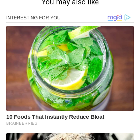
You may also like