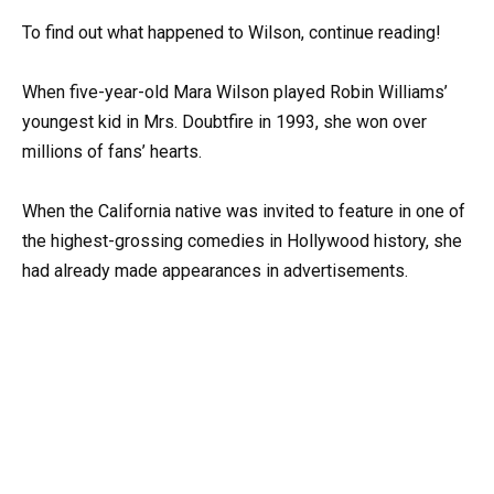
To find out what happened to Wilson, continue reading!
When five-year-old Mara Wilson played Robin Williams’
youngest kid in Mrs. Doubtfire in 1993, she won over
millions of fans’ hearts.
When the California native was invited to feature in one of
the highest-grossing comedies in Hollywood history, she
had already made appearances in advertisements.