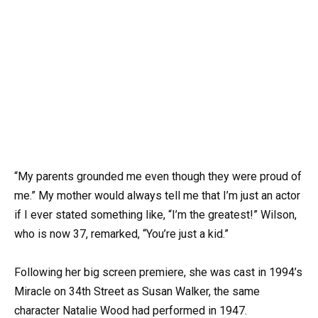
“My parents grounded me even though they were proud of
me.” My mother would always tell me that I’m just an actor
if I ever stated something like, “I’m the greatest!” Wilson,
who is now 37, remarked, “You’re just a kid.”
Following her big screen premiere, she was cast in 1994’s
Miracle on 34th Street as Susan Walker, the same
character Natalie Wood had performed in 1947.