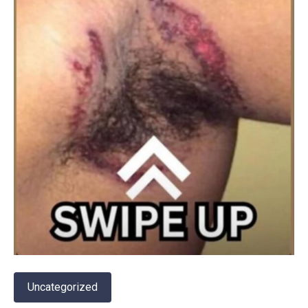
Uncategorized