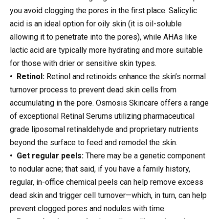
you avoid clogging the pores in the first place. Salicylic
acid is an ideal option for oily skin (it is oil-soluble
allowing it to penetrate into the pores), while AHAs like
lactic acid are typically more hydrating and more suitable
for those with drier or sensitive skin types.
• Retinol:
Retinol and retinoids enhance the skin’s normal
turnover process to prevent dead skin cells from
accumulating in the pore. Osmosis Skincare offers a range
of exceptional Retinal Serums utilizing pharmaceutical
grade liposomal retinaldehyde and proprietary nutrients
beyond the surface to feed and remodel the skin.
• Get regular peels:
There may be a genetic component
to nodular acne; that said, if you have a family history,
regular, in-office chemical peels can help remove excess
dead skin and trigger cell turnover—which, in turn, can help
prevent clogged pores and nodules with time.