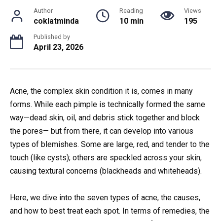
Author
Reading
Views
coklatminda
10 min
195
Published by
April 23, 2026
Acne, the complex skin condition it is, comes in many
forms. While each pimple is technically formed the same
way—dead skin, oil, and debris stick together and block
the pores— but from there, it can develop into various
types of blemishes. Some are large, red, and tender to the
touch (like cysts); others are speckled across your skin,
causing textural concerns (blackheads and whiteheads).
Here, we dive into the seven types of acne, the causes,
and how to best treat each spot. In terms of remedies, the