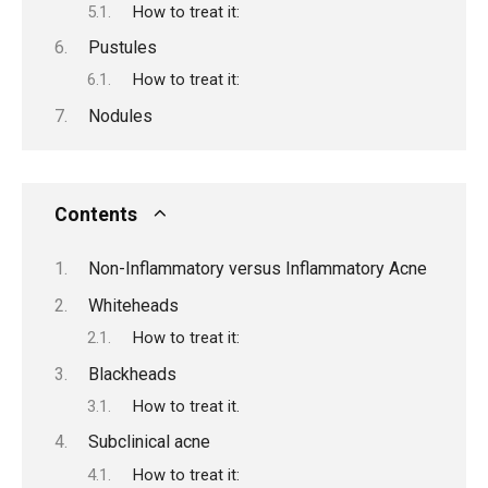
How to treat it:
Pustules
How to treat it:
Nodules
Contents
Non-Inflammatory versus Inflammatory Acne
Whiteheads
How to treat it:
Blackheads
How to treat it.
Subclinical acne
How to treat it: