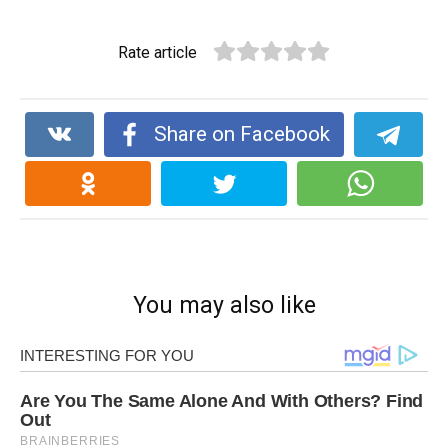
Rate article
Share on Facebook
You may also like