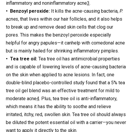
inflammatory and noninflammatory acne
3
.
• Benzoyl peroxide:
It kills the acne-causing bacteria,
P.
acnes
, that lives within our hair follicles, and it also helps
to break up and remove dead skin cells that clog our
pores. This makes the benzoyl peroxide especially
helpful for angry papules—it canhelp with comedonal acne
but is mainly hailed for shrinking inflammatory pimples.
• Tea tree oil:
Tea tree oil has antimicrobial properties
and is capable of lowering levels of acne-causing bacteria
on the skin when applied to acne lesions. In fact, one
double-blind placebo-controlled study found that a 5% tea
tree oil gel blend was an effective treatment for mild to
moderate acne
4
. Plus, tea tree oil is anti-inflammatory,
which means it has the ability to soothe and relieve
irritated, itchy, red, swollen skin. Tea tree oil should always
be diluted the potent essential oil with a carrier—you never
want to apply it directly to the skin.