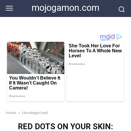
Skip
mojogamon.com
to
content
Home
»
Uncategorized
RED DOTS ON YOUR SKIN: