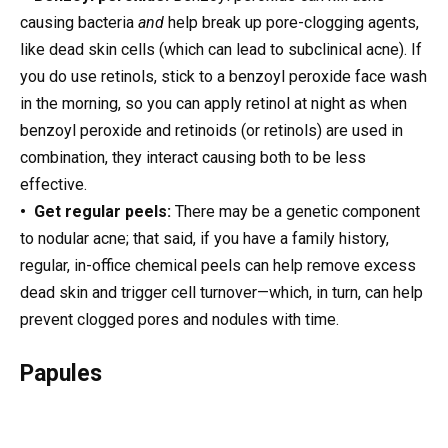
causing bacteria
and
help break up pore-clogging agents,
like dead skin cells (which can lead to subclinical acne). If
you do use retinols, stick to a benzoyl peroxide face wash
in the morning, so you can apply retinol at night as when
benzoyl peroxide and retinoids (or retinols) are used in
combination, they interact causing both to be less
effective.
• Get regular peels:
There may be a genetic component
to nodular acne; that said, if you have a family history,
regular, in-office chemical peels can help remove excess
dead skin and trigger cell turnover—which, in turn, can help
prevent clogged pores and nodules with time.
Papules