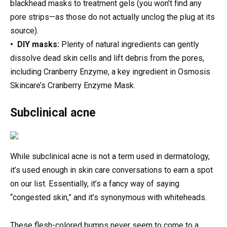
blackhead masks to treatment gels (you won’t find any
pore strips—as those do not actually unclog the plug at its
source).
• DIY masks:
Plenty of natural ingredients can gently
dissolve dead skin cells and lift debris from the pores,
including Cranberry Enzyme, a key ingredient in Osmosis
Skincare’s Cranberry Enzyme Mask.
Subclinical acne
While subclinical acne is not a term used in dermatology,
it’s used enough in skin care conversations to earn a spot
on our list. Essentially, it’s a fancy way of saying
“congested skin,” and it’s synonymous with whiteheads.
These flesh-colored bumps never seem to come to a