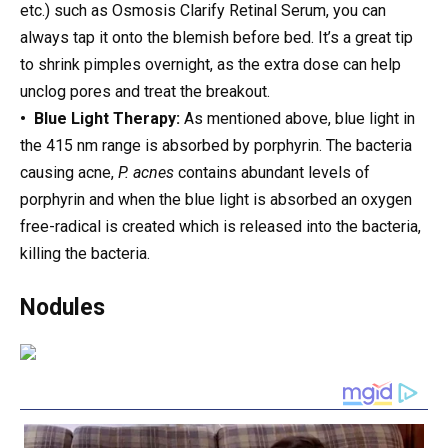
etc.) such as Osmosis Clarify Retinal Serum, you can
always tap it onto the blemish before bed. It’s a great tip
to shrink pimples overnight, as the extra dose can help
unclog pores and treat the breakout.
• Blue Light Therapy:
As mentioned above, blue light in
the 415 nm range is absorbed by porphyrin. The bacteria
causing acne,
P. acnes
contains abundant levels of
porphyrin and when the blue light is absorbed an oxygen
free-radical is created which is released into the bacteria,
killing the bacteria.
Nodules