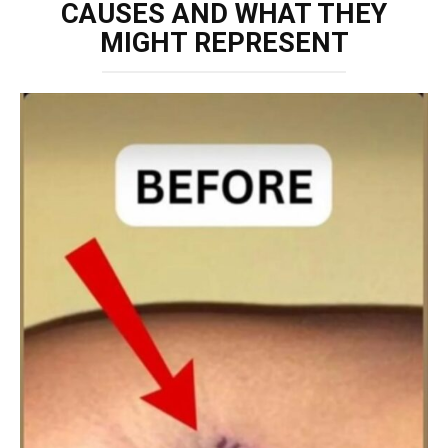
CAUSES AND WHAT THEY
MIGHT REPRESENT