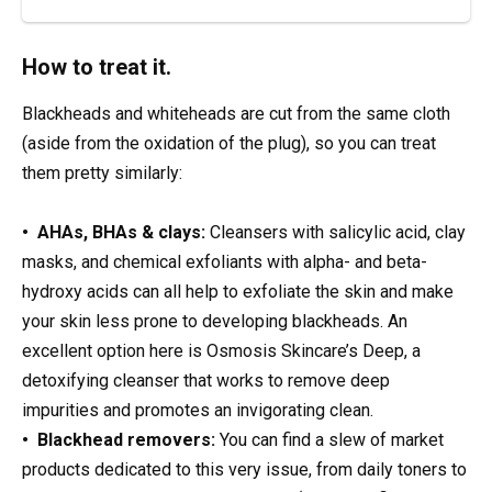
How to treat it.
Blackheads and whiteheads are cut from the same cloth
(aside from the oxidation of the plug), so you can treat
them pretty similarly:
• AHAs, BHAs & clays:
Cleansers with salicylic acid, clay
masks, and chemical exfoliants with alpha- and beta-
hydroxy acids can all help to exfoliate the skin and make
your skin less prone to developing blackheads. An
excellent option here is Osmosis Skincare’s Deep, a
detoxifying cleanser that works to remove deep
impurities and promotes an invigorating clean.
• Blackhead removers:
You can find a slew of market
products dedicated to this very issue, from daily toners to