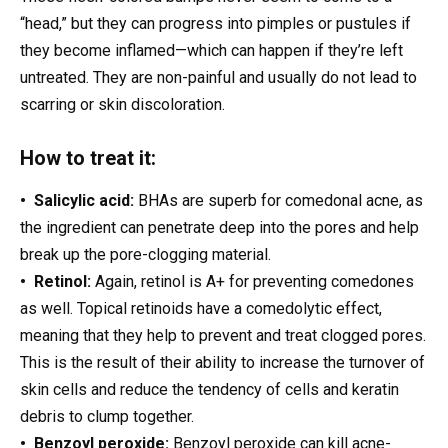
“head,” but they can progress into pimples or pustules if
they become inflamed—which can happen if they’re left
untreated. They are non-painful and usually do not lead to
scarring or skin discoloration.
How to treat it:
• Salicylic acid:
BHAs are superb for comedonal acne, as
the ingredient can penetrate deep into the pores and help
break up the pore-clogging material.
• Retinol:
Again, retinol is A+ for preventing comedones
as well. Topical retinoids have a comedolytic effect,
meaning that they help to prevent and treat clogged pores.
This is the result of their ability to increase the turnover of
skin cells and reduce the tendency of cells and keratin
debris to clump together.
• Benzoyl peroxide:
Benzoyl peroxide can kill acne-