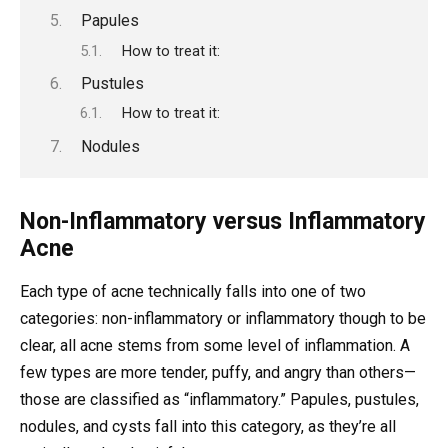
Papules
How to treat it:
Pustules
How to treat it:
Nodules
Non-Inflammatory versus Inflammatory
Acne
Each type of acne technically falls into one of two
categories: non-inflammatory or inflammatory though to be
clear, all acne stems from some level of inflammation. A
few types are more tender, puffy, and angry than others—
those are classified as “inflammatory.” Papules, pustules,
nodules, and cysts fall into this category, as they’re all