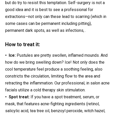
but do try to resist this temptation. Self-surgery is not a
good idea and it is best to see a professional for
extractions—not only can these lead to scarring (which in
some cases can be permanent including pitting),
permanent dark spots, as well as infections, .
How to treat it:
• Ice:
Pustules are pretty swollen, inflamed mounds. And
how do we bring swelling down? Ice! Not only does the
cool temperature feel produce a soothing feeling, also
constricts the circulation, limiting flow to the area and
retracting the inflammation. Our professional, in salon acne
facials utilize a cold therapy skin stimulation.
• Spot treat:
If you have a spot treatment, serum, or
mask, that features acne-fighting ingredients (retinol,
salicylic acid, tea tree oil, benzoyl peroxide, witch hazel,