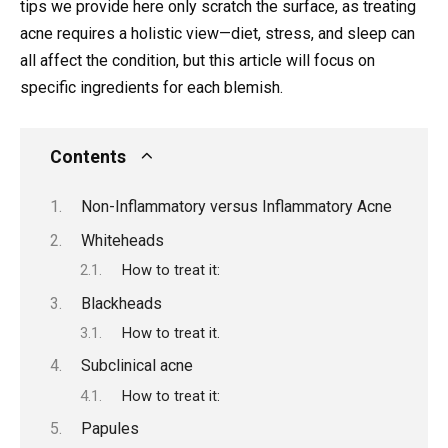
tips we provide here only scratch the surface, as treating
acne requires a holistic view—diet, stress, and sleep can
all affect the condition, but this article will focus on
specific ingredients for each blemish.
Contents
Non-Inflammatory versus Inflammatory Acne
Whiteheads
How to treat it:
Blackheads
How to treat it.
Subclinical acne
How to treat it:
Papules