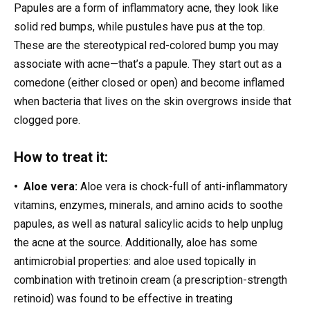
Papules are a form of inflammatory acne, they look like
solid red bumps, while pustules have pus at the top.
These are the stereotypical red-colored bump you may
associate with acne—that’s a papule. They start out as a
comedone (either closed or open) and become inflamed
when bacteria that lives on the skin overgrows inside that
clogged pore.
How to treat it:
• Aloe vera:
Aloe vera is chock-full of anti-inflammatory
vitamins, enzymes, minerals, and amino acids to soothe
papules, as well as natural salicylic acids to help unplug
the acne at the source. Additionally, aloe has some
antimicrobial properties: and aloe used topically in
combination with tretinoin cream (a prescription-strength
retinoid) was found to be effective in treating