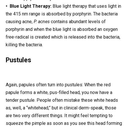
• Blue Light Therapy:
Blue light therapy that uses light in
the 415 nm range is absorbed by porphyrin. The bacteria
causing acne,
P. acnes
contains abundant levels of
porphyrin and when the blue light is absorbed an oxygen
free-radical is created which is released into the bacteria,
killing the bacteria.
Pustules
Again, papules often turn into pustules: When the red
papule forms a white, pus-filled head, you now have a
tender pustule. People often mistake these white heads
as, well, a “whitehead,” but in clinical derm-speak, those
are two very different things. It might feel tempting to
squeeze the pimple as soon as you see this head forming