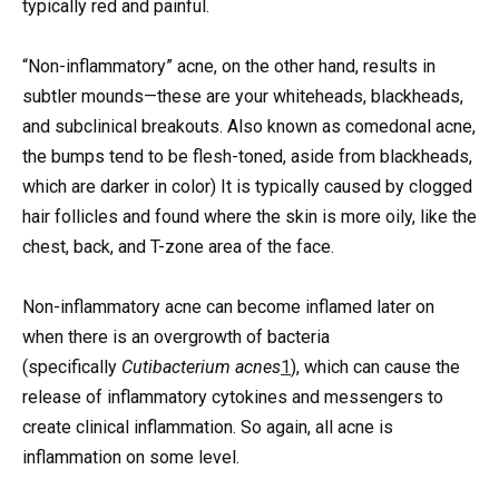
typically red and painful.
“Non-inflammatory” acne, on the other hand, results in
subtler mounds—these are your whiteheads, blackheads,
and subclinical breakouts. Also known as comedonal acne,
the bumps tend to be flesh-toned, aside from blackheads,
which are darker in color) It is typically caused by clogged
hair follicles and found where the skin is more oily, like the
chest, back, and T-zone area of the face.
Non-inflammatory acne can become inflamed later on
when there is an overgrowth of bacteria
(specifically
Cutibacterium acnes
1
), which can cause the
release of inflammatory cytokines and messengers to
create clinical inflammation. So again, all acne is
inflammation on some level.