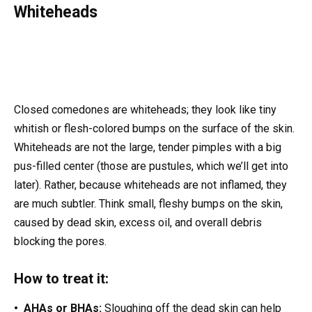
Whiteheads
Closed comedones are whiteheads; they look like tiny
whitish or flesh-colored bumps on the surface of the skin.
Whiteheads are not the large, tender pimples with a big
pus-filled center (those are pustules, which we’ll get into
later). Rather, because whiteheads are not inflamed, they
are much subtler. Think small, fleshy bumps on the skin,
caused by dead skin, excess oil, and overall debris
blocking the pores.
How to treat it:
• AHAs or BHAs:
Sloughing off the dead skin can help