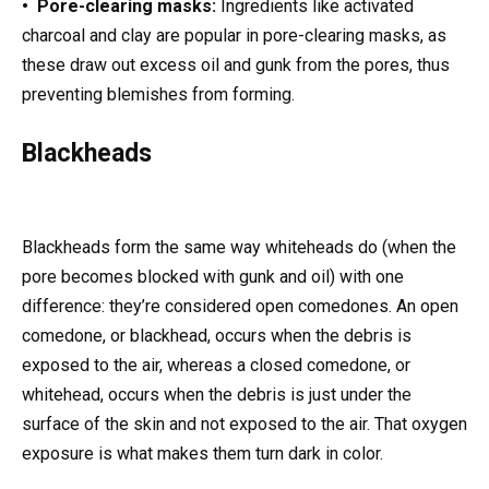
• Pore-clearing masks:
Ingredients like activated
charcoal and clay are popular in pore-clearing masks, as
these draw out excess oil and gunk from the pores, thus
preventing blemishes from forming.
Blackheads
Blackheads form the same way whiteheads do (when the
pore becomes blocked with gunk and oil) with one
difference: they’re considered open comedones. An open
comedone, or blackhead, occurs when the debris is
exposed to the air, whereas a closed comedone, or
whitehead, occurs when the debris is just under the
surface of the skin and not exposed to the air. That oxygen
exposure is what makes them turn dark in color.