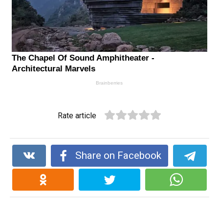
Rate article
Share on Facebook