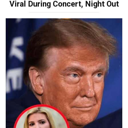
Viral During Concert, Night Out