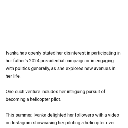
Ivanka has openly stated her disinterest in participating in
her father’s 2024 presidential campaign or in engaging
with politics generally, as she explores new avenues in
her life.
One such venture includes her intriguing pursuit of
becoming a helicopter pilot.
This summer, Ivanka delighted her followers with a video
on Instagram showcasing her piloting a helicopter over