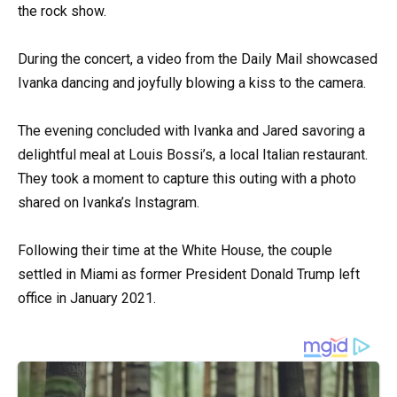
the rock show.
During the concert, a video from the Daily Mail showcased
Ivanka dancing and joyfully blowing a kiss to the camera.
The evening concluded with Ivanka and Jared savoring a
delightful meal at Louis Bossi’s, a local Italian restaurant.
They took a moment to capture this outing with a photo
shared on Ivanka’s Instagram.
Following their time at the White House, the couple
settled in Miami as former President Donald Trump left
office in January 2021.