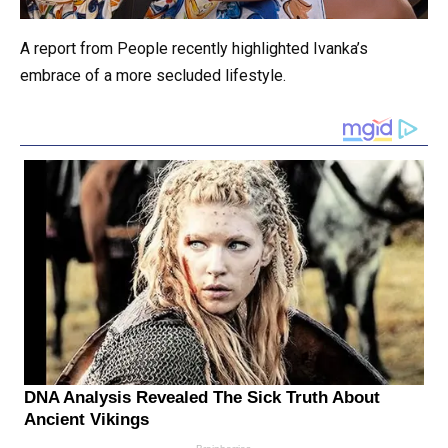
A report from People recently highlighted Ivanka’s
embrace of a more secluded lifestyle.