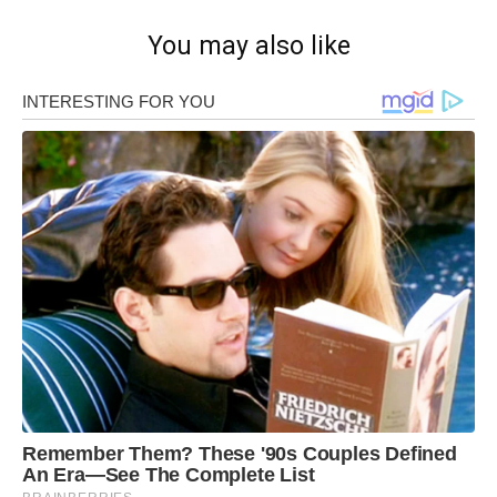
You may also like