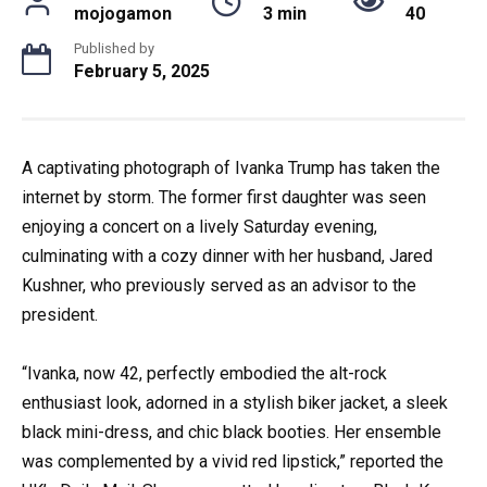
mojogamon
3 min
40
Published by
February 5, 2025
A captivating photograph of Ivanka Trump has taken the
internet by storm. The former first daughter was seen
enjoying a concert on a lively Saturday evening,
culminating with a cozy dinner with her husband, Jared
Kushner, who previously served as an advisor to the
president.
“Ivanka, now 42, perfectly embodied the alt-rock
enthusiast look, adorned in a stylish biker jacket, a sleek
black mini-dress, and chic black booties. Her ensemble
was complemented by a vivid red lipstick,” reported the