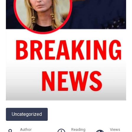
Uncategorized
Author
Reading
Views