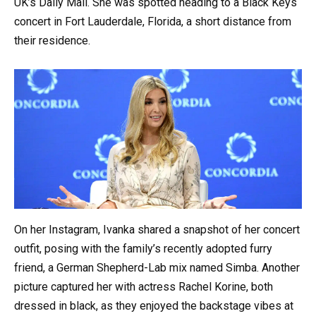
UK’s Daily Mail. She was spotted heading to a Black Keys
concert in Fort Lauderdale, Florida, a short distance from
their residence.
On her Instagram, Ivanka shared a snapshot of her concert
outfit, posing with the family’s recently adopted furry
friend, a German Shepherd-Lab mix named Simba. Another
picture captured her with actress Rachel Korine, both
dressed in black, as they enjoyed the backstage vibes at