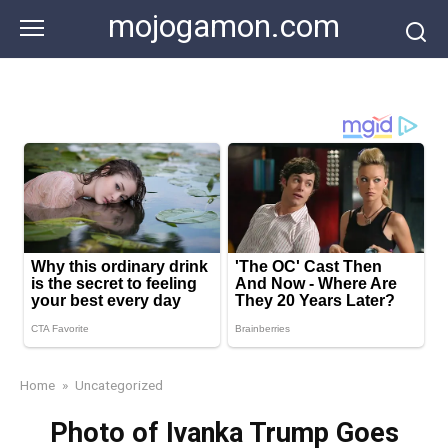
Skip
mojogamon.com
to
content
Home
»
Uncategorized
Photo of Ivanka Trump Goes