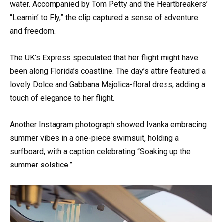
water. Accompanied by Tom Petty and the Heartbreakers’
“Learnin’ to Fly,” the clip captured a sense of adventure
and freedom.
The UK’s Express speculated that her flight might have
been along Florida’s coastline. The day’s attire featured a
lovely Dolce and Gabbana Majolica-floral dress, adding a
touch of elegance to her flight.
Another Instagram photograph showed Ivanka embracing
summer vibes in a one-piece swimsuit, holding a
surfboard, with a caption celebrating “Soaking up the
summer solstice.”