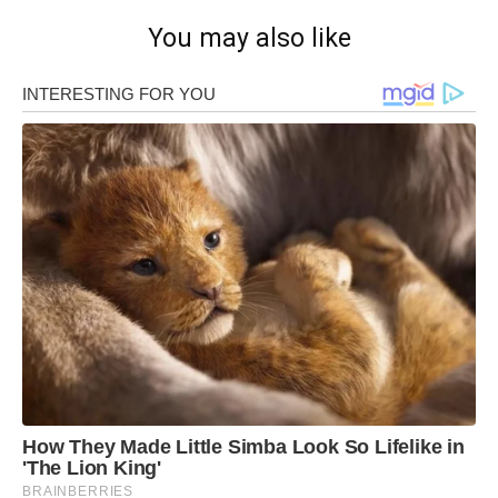
You may also like