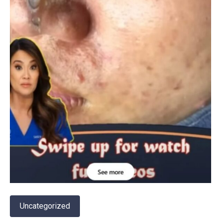
Uncategorized