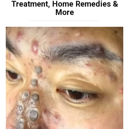
Treatment, Home Remedies &
More