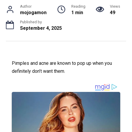
Author
Reading
Views
mojogamon
1 min
49
Published by
September 4, 2025
Pimples and acne are known to pop up when you
definitely don’t want them.