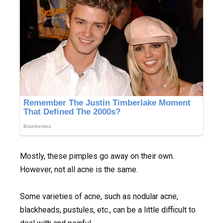
Mostly, these pimples go away on their own.
However, not all acne is the same.
Some varieties of acne, such as nodular acne,
blackheads, pustules, etc., can be a little difficult to