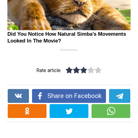
Rate article
Share on Facebook