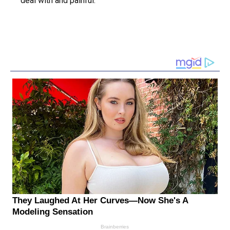
deal with and painful.