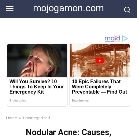
Skip
mojogamon.com
to
content
Home
»
Uncategorized
Nodular Acne: Causes,