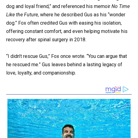
dog and loyal friend,” and referenced his memoir
No Time
Like the Future
, where he described Gus as his “wonder
dog.” Fox often credited Gus with easing his isolation,
offering constant comfort, and even helping motivate his
recovery after spinal surgery in 2018.
“I didn’t rescue Gus,” Fox once wrote. “You can argue that
he rescued me.” Gus leaves behind a lasting legacy of
love, loyalty, and companionship.