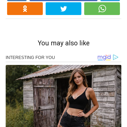
You may also like