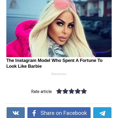
Rate article
Share on Facebook