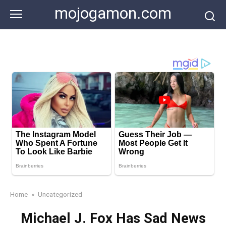
Skip
mojogamon.com
to
content
Home
»
Uncategorized
Michael J. Fox Has Sad News