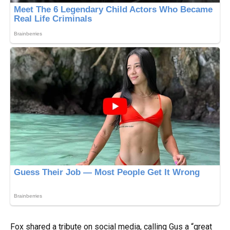
Fox shared a tribute on social media, calling Gus a “great