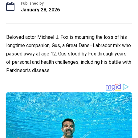
Published by
January 28, 2026
Beloved actor Michael J. Fox is mourning the loss of his
longtime companion, Gus, a Great Dane–Labrador mix who
passed away at age 12. Gus stood by Fox through years
of personal and health challenges, including his battle with
Parkinson’s disease.