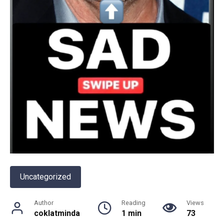
Uncategorized
Author
Reading
Views
coklatminda
1 min
73