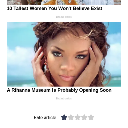
Rate article