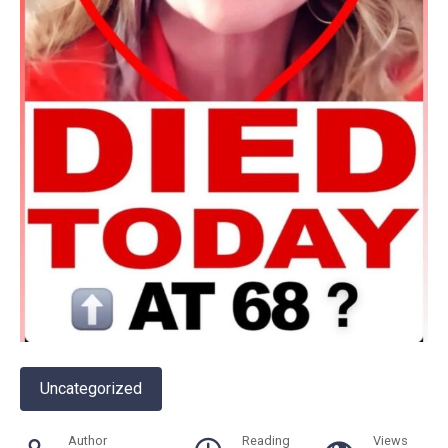
Uncategorized
Author
Reading
Views