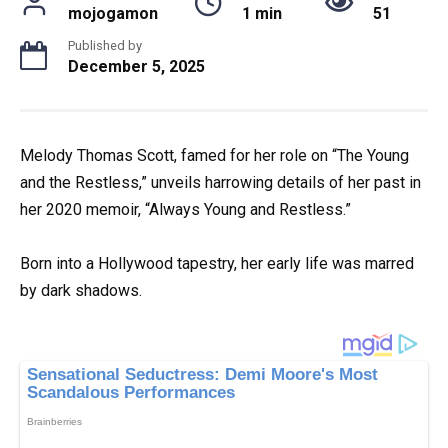
mojogamon
1 min
51
Published by
December 5, 2025
Melody Thomas Scott, famed for her role on “The Young
and the Restless,” unveils harrowing details of her past in
her 2020 memoir, “Always Young and Restless.”
Born into a Hollywood tapestry, her early life was marred
by dark shadows.