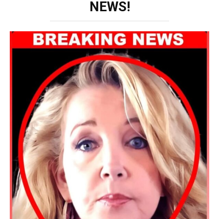
NEWS!