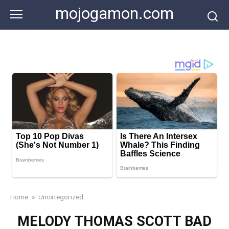
Skip
mojogamon.com
to
content
Home
»
Uncategorized
MELODY THOMAS SCOTT BAD