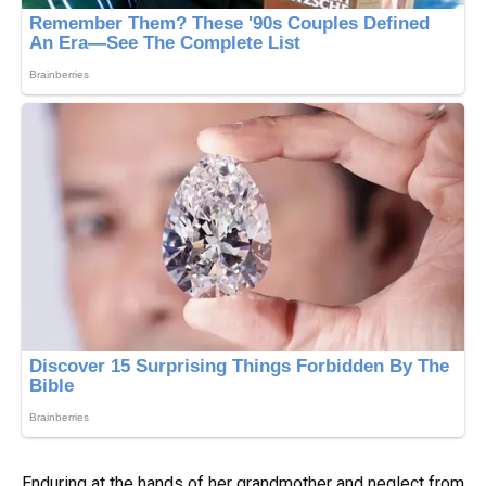
Enduring at the hands of her grandmother and neglect from