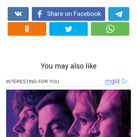
Share on Facebook
You may also like