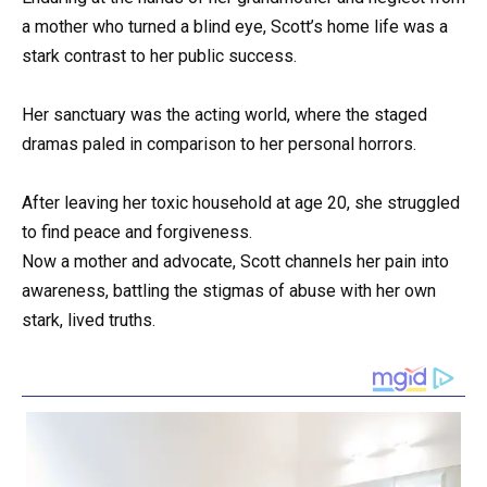
a mother who turned a blind eye, Scott’s home life was a
stark contrast to her public success.
Her sanctuary was the acting world, where the staged
dramas paled in comparison to her personal horrors.
After leaving her toxic household at age 20, she struggled
to find peace and forgiveness.
Now a mother and advocate, Scott channels her pain into
awareness, battling the stigmas of abuse with her own
stark, lived truths.