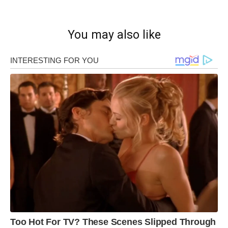
You may also like