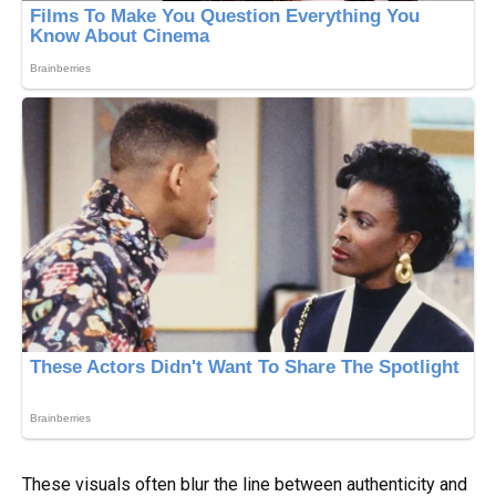
These visuals often blur the line between authenticity and