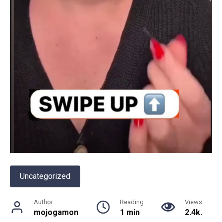
Uncategorized
Author
Reading
Views
mojogamon
1 min
2.4k.