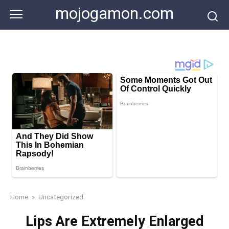
Skip
mojogamon.com
to
content
Home
»
Uncategorized
Lips Are Extremely Enlarged