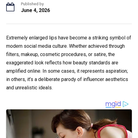
Published by
June 4, 2026
Extremely enlarged lips have become a striking symbol of
modern social media culture. Whether achieved through
filters, makeup, cosmetic procedures, or satire, the
exaggerated look reflects how beauty standards are
amplified online. In some cases, it represents aspiration;
in others, it’s a deliberate parody of influencer aesthetics
and unrealistic ideals.