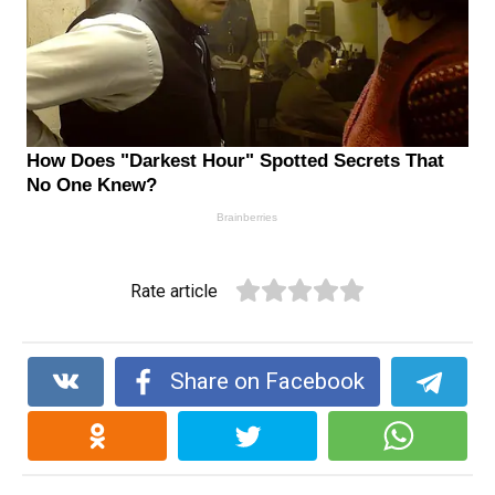
Rate article
Share on Facebook