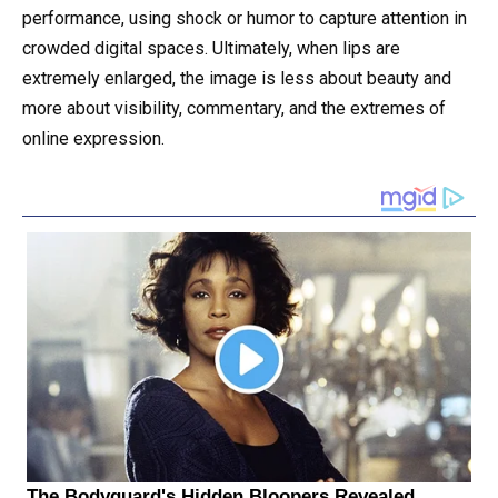
performance, using shock or humor to capture attention in
crowded digital spaces. Ultimately, when lips are
extremely enlarged, the image is less about beauty and
more about visibility, commentary, and the extremes of
online expression.