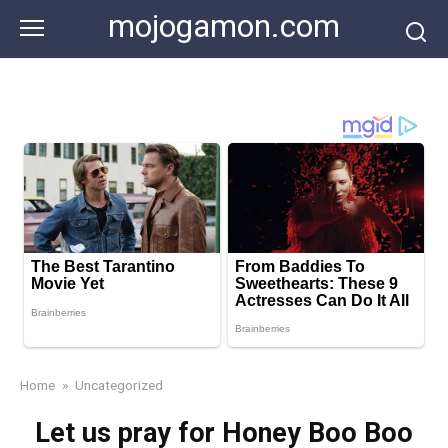
Skip
mojogamon.com
to
content
Home
»
Uncategorized
Let us pray for Honey Boo Boo