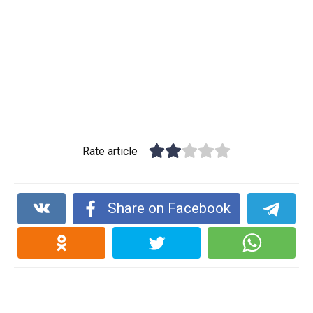
Rate article
Share on Facebook