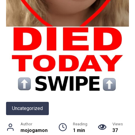
Uncategorized
Author
Reading
Views
mojogamon
1 min
37