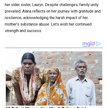
her older sister, Lauryn. Despite challenges, family unity
prevailed. Alana reflects on her journey with gratitude and
resilience, acknowledging the harsh impact of her
mother’s substance abuse. Let’s wish her continued
strength and success.