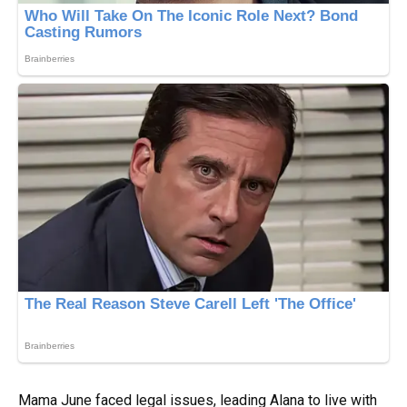
Mama June faced legal issues, leading Alana to live with