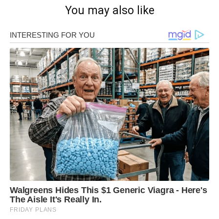
You may also like