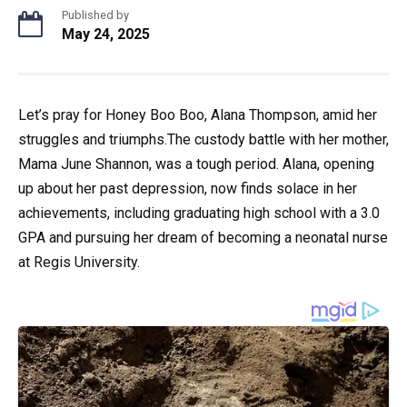
Published by
May 24, 2025
Let’s pray for Honey Boo Boo, Alana Thompson, amid her
struggles and triumphs.The custody battle with her mother,
Mama June Shannon, was a tough period. Alana, opening
up about her past depression, now finds solace in her
achievements, including graduating high school with a 3.0
GPA and pursuing her dream of becoming a neonatal nurse
at Regis University.