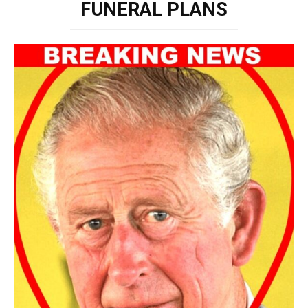
FUNERAL PLANS