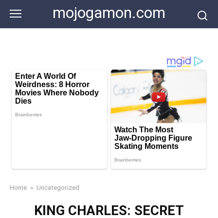
Skip
mojogamon.com
to
content
Home
»
Uncategorized
KING CHARLES: SECRET