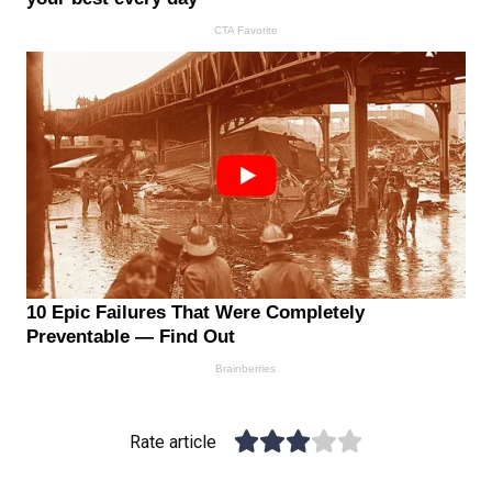
Rate article