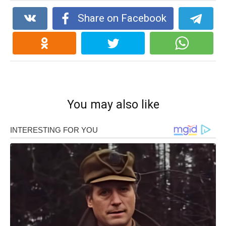
Share on Facebook
You may also like