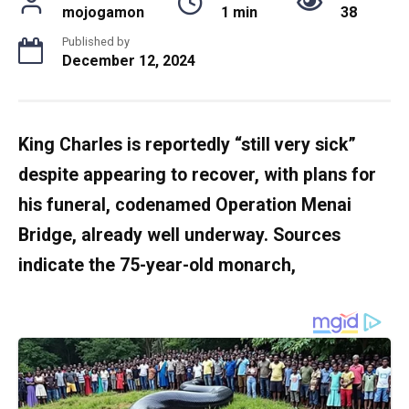
mojogamon
1 min
38
Published by
December 12, 2024
King Charles is reportedly “still very sick”
despite appearing to recover, with plans for
his funeral, codenamed Operation Menai
Bridge, already well underway. Sources
indicate the 75-year-old monarch,