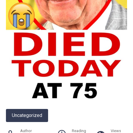
Uncategorized
Author
Reading
Views