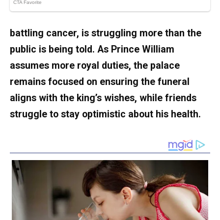
battling cancer, is struggling more than the
public is being told. As Prince William
assumes more royal duties, the palace
remains focused on ensuring the funeral
aligns with the king’s wishes, while friends
struggle to stay optimistic about his health.