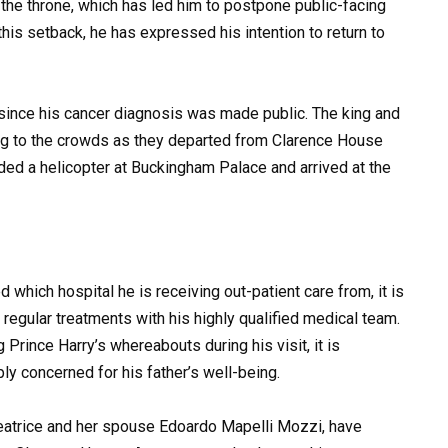
the throne, which has led him to postpone public-facing
his setback, he has expressed his intention to return to
 since his cancer diagnosis was made public. The king and
g to the crowds as they departed from Clarence House
ed a helicopter at Buckingham Palace and arrived at the
 which hospital he is receiving out-patient care from, it is
regular treatments with his highly qualified medical team.
 Prince Harry’s whereabouts during his visit, it is
ly concerned for his father’s well-being.
eatrice and her spouse Edoardo Mapelli Mozzi, have