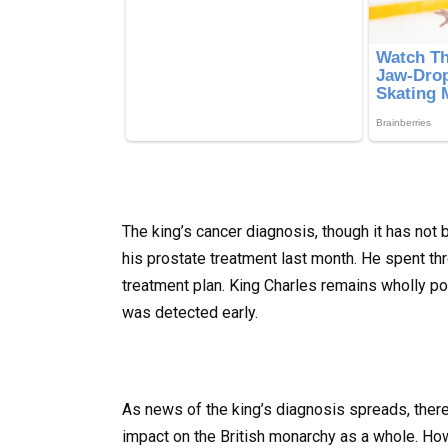
The king’s cancer diagnosis, though it has not
his prostate treatment last month. He spent thr
treatment plan. King Charles remains wholly pos
was detected early.
As news of the king’s diagnosis spreads, ther
impact on the British monarchy as a whole. Howe