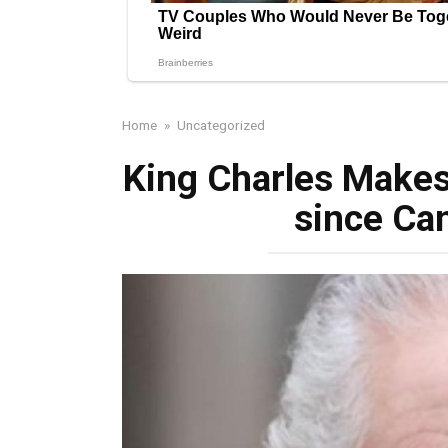
Home
»
Uncategorized
King Charles Makes
since Ca