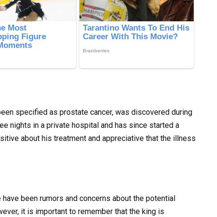
 been specified as prostate cancer, was discovered during
ee nights in a private hospital and has since started a
itive about his treatment and appreciative that the illness
e have been rumors and concerns about the potential
ver, it is important to remember that the king is