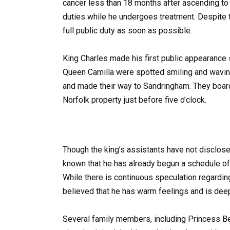
cancer less than 18 months after ascending to 
duties while he undergoes treatment. Despite t
full public duty as soon as possible​​.
King Charles made his first public appearance
Queen Camilla were spotted smiling and wavin
and made their way to Sandringham. They board
Norfolk property just before five o’clock.
Though the king’s assistants have not disclosed
known that he has already begun a schedule of 
While there is continuous speculation regarding
believed that he has warm feelings and is deep
Several family members, including Princess B