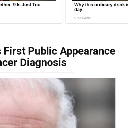
 First Public Appearance
ncer Diagnosis