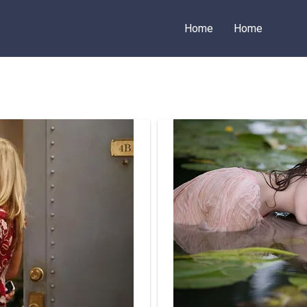
Home
Home