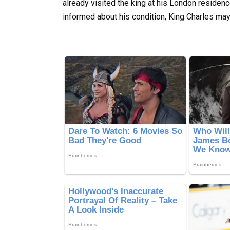
already visited the king at his London residen
informed about his condition, King Charles ma