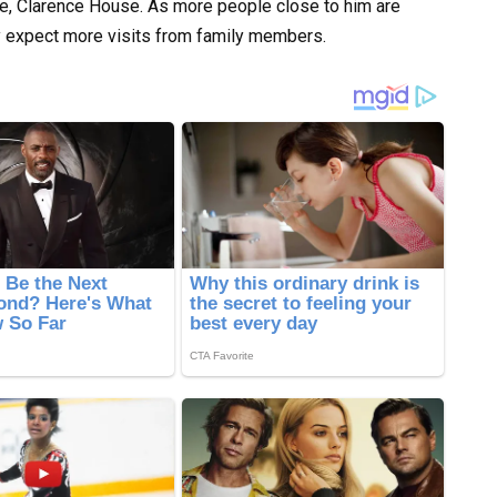
ce, Clarence House. As more people close to him are
y expect more visits from family members.