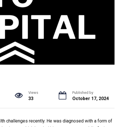
Views
Published by
33
October 17, 2024
ealth challenges recently. He was diagnosed with a form of