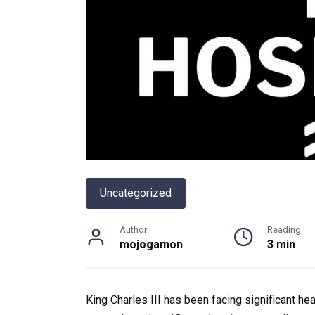
Uncategorized
Author
Reading
mojogamon
3 min
King Charles III has been facing significant h