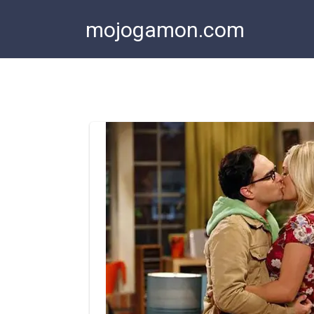
Skip
mojogamon.com
to
content