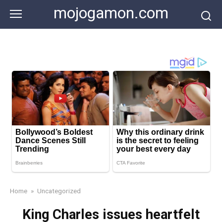
Skip
mojogamon.com
to
content
Home
»
Uncategorized
King Charles issues heartfelt