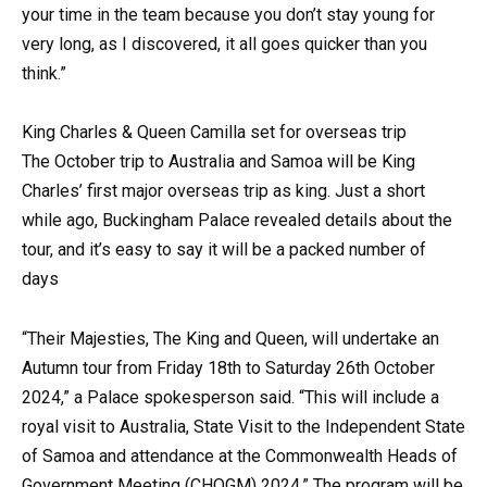
your time in the team because you don’t stay young for
very long, as I discovered, it all goes quicker than you
think.”
King Charles & Queen Camilla set for overseas trip
The October trip to Australia and Samoa will be King
Charles’ first major overseas trip as king. Just a short
while ago, Buckingham Palace revealed details about the
tour, and it’s easy to say it will be a packed number of
days
“Their Majesties, The King and Queen, will undertake an
Autumn tour from Friday 18th to Saturday 26th October
2024,” a Palace spokesperson said. “This will include a
royal visit to Australia, State Visit to the Independent State
of Samoa and attendance at the Commonwealth Heads of
Government Meeting (CHOGM) 2024.” The program will be