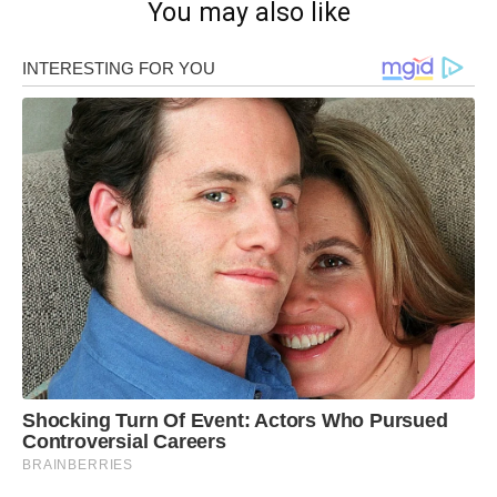
You may also like