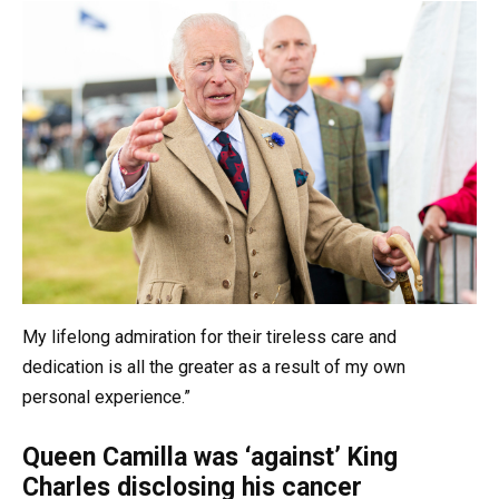
My lifelong admiration for their tireless care and
dedication is all the greater as a result of my own
personal experience.”
Queen Camilla was ‘against’ King
Charles disclosing his cancer