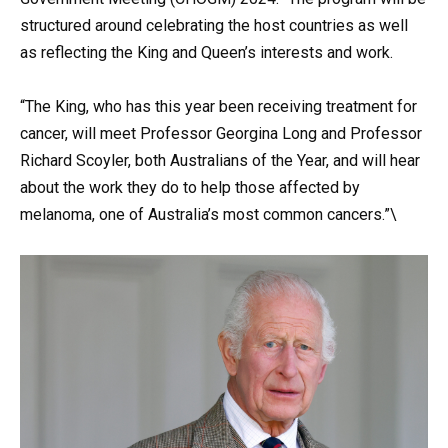
structured around celebrating the host countries as well
as reflecting the King and Queen’s interests and work.
“The King, who has this year been receiving treatment for
cancer, will meet Professor Georgina Long and Professor
Richard Scoyler, both Australians of the Year, and will hear
about the work they do to help those affected by
melanoma, one of Australia’s most common cancers.”\