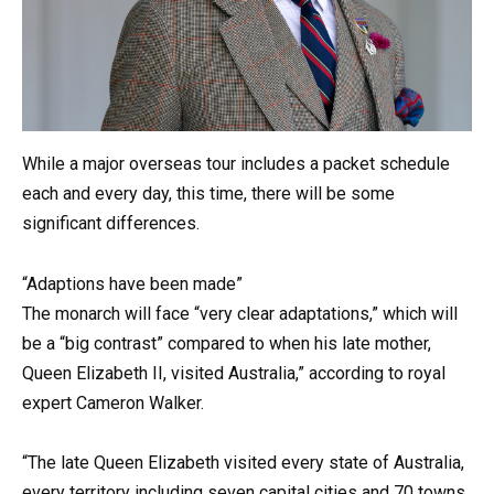
While a major overseas tour includes a packet schedule
each and every day, this time, there will be some
significant differences.
“Adaptions have been made”
The monarch will face “very clear adaptations,” which will
be a “big contrast” compared to when his late mother,
Queen Elizabeth II, visited Australia,” according to royal
expert Cameron Walker.
“The late Queen Elizabeth visited every state of Australia,
every territory including seven capital cities and 70 towns