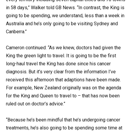
in 58 days,” Walker told GB News. “In contrast, the King is
going to be spending, we understand, less than a week in
Australia and he’s only going to be visiting Sydney and
Canberra.”
Cameron continued: “As we knew, doctors had given the
King the green light to travel. It is going to be the first
long-haul travel the King has done since his cancer
diagnosis. But it’s very clear from the information I’ve
received this afternoon that adaptions have been made.
For example, New Zealand originally was on the agenda
for the King and Queen to travel to – that has now been
ruled out on doctor’s advice.”
“Because he’s been mindful that he’s undergoing cancer
treatments, he’s also going to be spending some time at