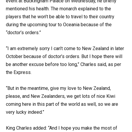
event at Buckingham Palace on Wednesday, he briefly
mentioned his health. The monarch explained to the
players that he won’t be able to travel to their country
during the upcoming tour to Oceania because of the
“doctor’s orders.”
“I am extremely sorry I can’t come to New Zealand in later
October because of doctor’s orders. But I hope there will
be another excuse before too long,” Charles said, as per
the Express.
“But in the meantime, give my love to New Zealand,
please, and New Zealanders, we get lots of nice Kiwi
coming here in this part of the world as well, so we are
very lucky indeed.”
King Charles added: “And I hope you make the most of