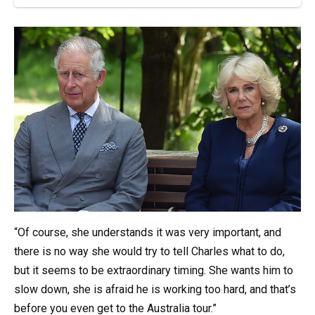
“Of course, she understands it was very important, and
there is no way she would try to tell Charles what to do,
but it seems to be extraordinary timing. She wants him to
slow down, she is afraid he is working too hard, and that’s
before you even get to the Australia tour.”