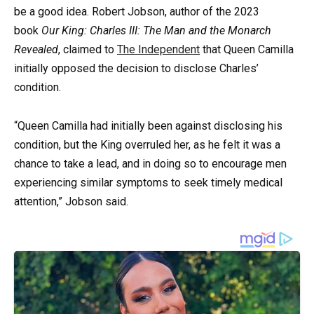
be a good idea. Robert Jobson, author of the 2023
book
Our King: Charles III: The Man and the Monarch
Revealed
, claimed to
The Independent
that Queen Camilla
initially opposed the decision to disclose Charles’
condition.
“Queen Camilla had initially been against disclosing his
condition, but the King overruled her, as he felt it was a
chance to take a lead, and in doing so to encourage men
experiencing similar symptoms to seek timely medical
attention,” Jobson said.