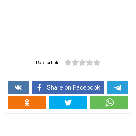
Rate article
Share on Facebook