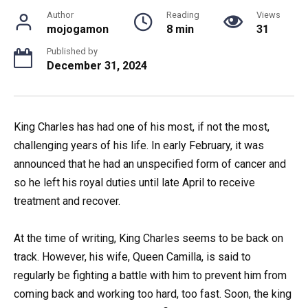
Author
Reading
Views
mojogamon
8 min
31
Published by
December 31, 2024
King Charles has had one of his most, if not the most,
challenging years of his life. In early February, it was
announced that he had an unspecified form of cancer and
so he left his royal duties until late April to receive
treatment and recover.
At the time of writing, King Charles seems to be back on
track. However, his wife, Queen Camilla, is said to
regularly be fighting a battle with him to prevent him from
coming back and working too hard, too fast. Soon, the king