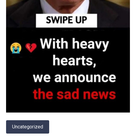
Uncategorized