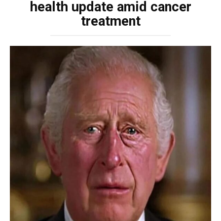
health update amid cancer
treatment