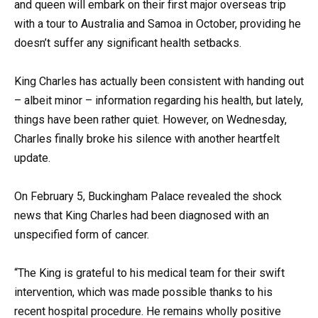
and queen will embark on their first major overseas trip
with a tour to Australia and Samoa in October, providing he
doesn’t suffer any significant health setbacks.
King Charles has actually been consistent with handing out
– albeit minor – information regarding his health, but lately,
things have been rather quiet. However, on Wednesday,
Charles finally broke his silence with another heartfelt
update.
On February 5, Buckingham Palace revealed the shock
news that King Charles had been diagnosed with an
unspecified form of cancer.
“The King is grateful to his medical team for their swift
intervention, which was made possible thanks to his
recent hospital procedure. He remains wholly positive