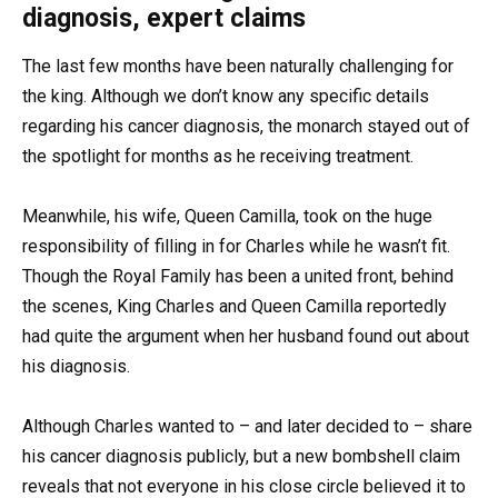
diagnosis, expert claims
The last few months have been naturally challenging for
the king. Although we don’t know any specific details
regarding his cancer diagnosis, the monarch stayed out of
the spotlight for months as he receiving treatment.
Meanwhile, his wife, Queen Camilla, took on the huge
responsibility of filling in for Charles while he wasn’t fit.
Though the Royal Family has been a united front, behind
the scenes, King Charles and Queen Camilla reportedly
had quite the argument when her husband found out about
his diagnosis.
Although Charles wanted to – and later decided to – share
his cancer diagnosis publicly, but a new bombshell claim
reveals that not everyone in his close circle believed it to