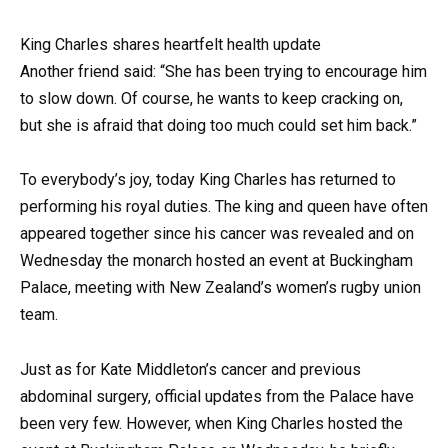
King Charles shares heartfelt health update
Another friend said: “She has been trying to encourage him
to slow down. Of course, he wants to keep cracking on,
but she is afraid that doing too much could set him back.”
To everybody’s joy, today King Charles has returned to
performing his royal duties. The king and queen have often
appeared together since his cancer was revealed and on
Wednesday the monarch hosted an event at Buckingham
Palace, meeting with New Zealand’s women’s rugby union
team.
Just as for Kate Middleton’s cancer and previous
abdominal surgery, official updates from the Palace have
been very few. However, when King Charles hosted the