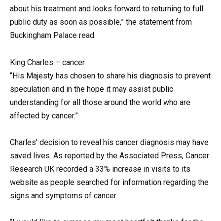
about his treatment and looks forward to returning to full
public duty as soon as possible,” the statement from
Buckingham Palace read.
King Charles – cancer
“His Majesty has chosen to share his diagnosis to prevent
speculation and in the hope it may assist public
understanding for all those around the world who are
affected by cancer.”
Charles’ decision to reveal his cancer diagnosis may have
saved lives. As reported by the Associated Press, Cancer
Research UK recorded a 33% increase in visits to its
website as people searched for information regarding the
signs and symptoms of cancer.