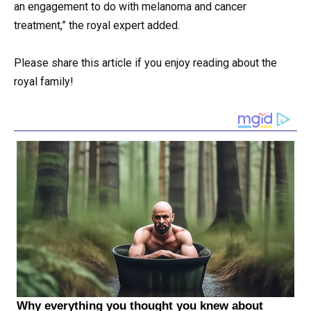
an engagement to do with melanoma and cancer
treatment,” the royal expert added.
Please share this article if you enjoy reading about the
royal family!