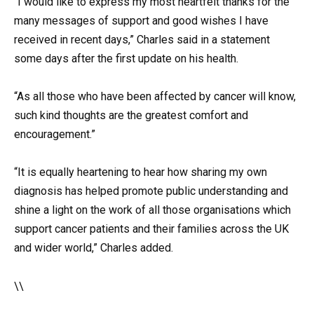
“I would like to express my most heartfelt thanks for the
many messages of support and good wishes I have
received in recent days,” Charles said in a statement
some days after the first update on his health.
“As all those who have been affected by cancer will know,
such kind thoughts are the greatest comfort and
encouragement.”
“It is equally heartening to hear how sharing my own
diagnosis has helped promote public understanding and
shine a light on the work of all those organisations which
support cancer patients and their families across the UK
and wider world,” Charles added.
\\