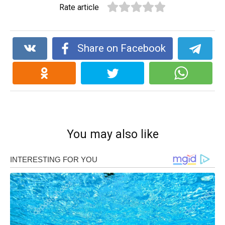
Rate article
Share on Facebook
You may also like