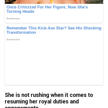
She is not rushing when it comes to
resuming her royal duties and