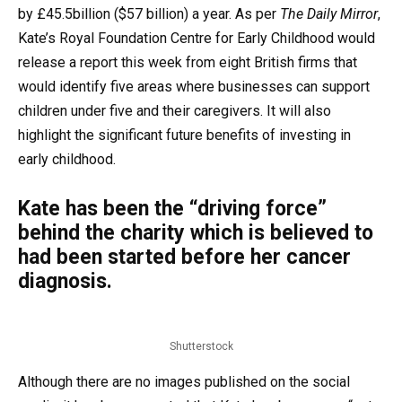
by £45.5billion ($57 billion) a year. As per
The Daily Mirror
,
Kate’s Royal Foundation Centre for Early Childhood would
release a report this week from eight British firms that
would identify five areas where businesses can support
children under five and their caregivers. It will also
highlight the significant future benefits of investing in
early childhood.
Kate has been the “driving force”
behind the charity which is believed to
had been started before her cancer
diagnosis.
Shutterstock
Although there are no images published on the social