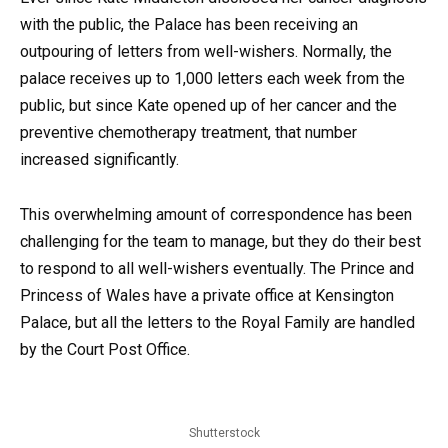
with the public, the Palace has been receiving an
outpouring of letters from well-wishers. Normally, the
palace receives up to 1,000 letters each week from the
public, but since Kate opened up of her cancer and the
preventive chemotherapy treatment, that number
increased significantly.
This overwhelming amount of correspondence has been
challenging for the team to manage, but they do their best
to respond to all well-wishers eventually. The Prince and
Princess of Wales have a private office at Kensington
Palace, but all the letters to the Royal Family are handled
by the Court Post Office.
Shutterstock