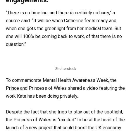
engagements.
“There is no timeline, and there is certainly no hurry,” a
source said. “It will be when Catherine feels ready and
when she gets the greenlight from her medical team. But
she will 100% be coming back to work, of that there is no
question.”
Shutterstock
To commemorate Mental Health Awareness Week, the
Prince and Princess of Wales shared a video featuring the
work Kate has been doing privately.
Despite the fact that she tries to stay out of the spotlight,
the Princess of Wales is “excited” to be at the heart of the
launch of a new project that could boost the UK economy