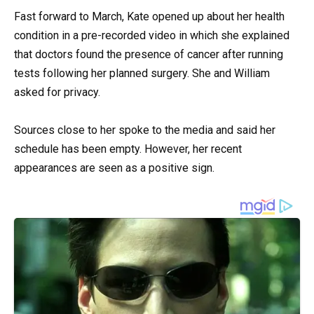
Fast forward to March, Kate opened up about her health
condition in a pre-recorded video in which she explained
that doctors found the presence of cancer after running
tests following her planned surgery. She and William
asked for privacy.
Sources close to her spoke to the media and said her
schedule has been empty. However, her recent
appearances are seen as a positive sign.