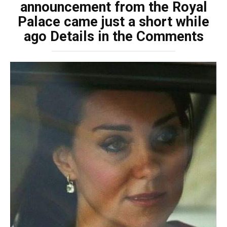
announcement from the Royal
Palace came just a short while
ago Details in the Comments