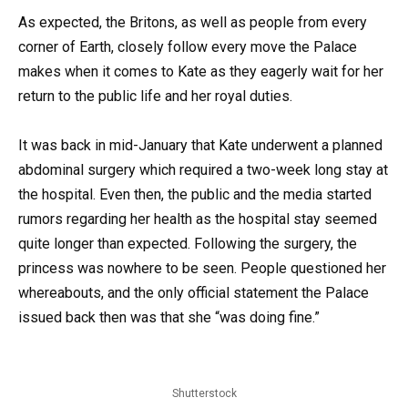
As expected, the Britons, as well as people from every
corner of Earth, closely follow every move the Palace
makes when it comes to Kate as they eagerly wait for her
return to the public life and her royal duties.
It was back in mid-January that Kate underwent a planned
abdominal surgery which required a two-week long stay at
the hospital. Even then, the public and the media started
rumors regarding her health as the hospital stay seemed
quite longer than expected. Following the surgery, the
princess was nowhere to be seen. People questioned her
whereabouts, and the only official statement the Palace
issued back then was that she “was doing fine.”
Shutterstock