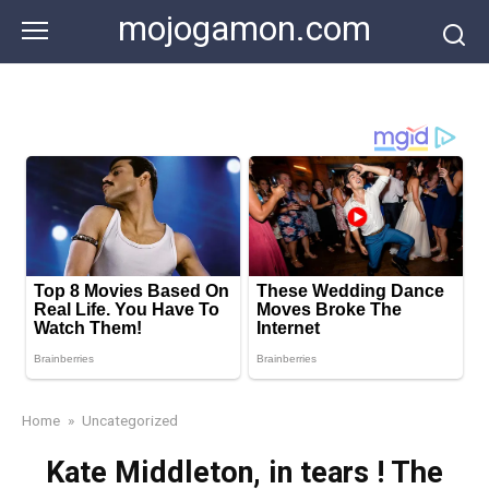
Skip
mojogamon.com
to
content
Home
»
Uncategorized
Kate Middleton, in tears ! The