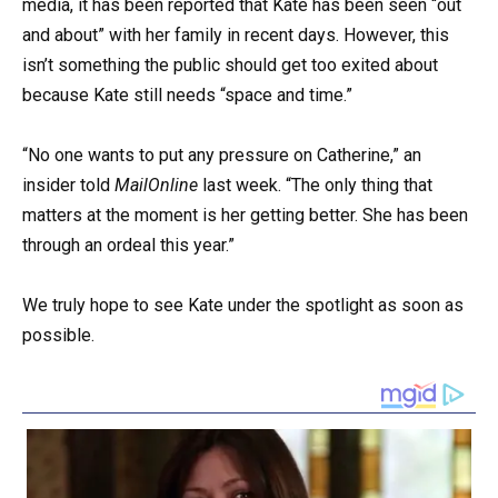
media, it has been reported that Kate has been seen “out
and about” with her family in recent days. However, this
isn’t something the public should get too exited about
because Kate still needs “space and time.”
“No one wants to put any pressure on Catherine,” an
insider told
MailOnline
last week. “The only thing that
matters at the moment is her getting better. She has been
through an ordeal this year.”
We truly hope to see Kate under the spotlight as soon as
possible.