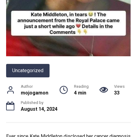
Uncategorized
Author
Reading
Views
mojogamon
4 min
33
Published by
August 14, 2024
Ever since Kate Middleton disclosed her cancer diagnosis