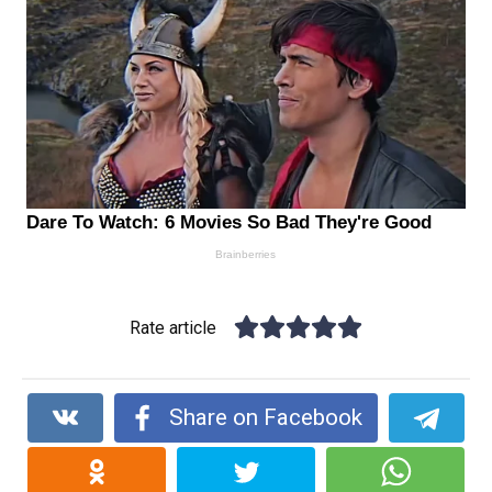
Rate article
Share on Facebook