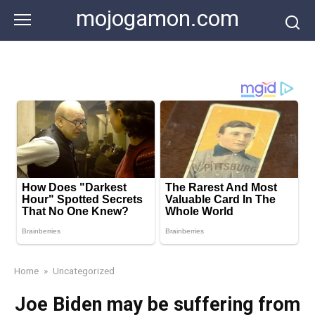
Skip
mojogamon.com
to
content
Home
»
Uncategorized
Joe Biden may be suffering from