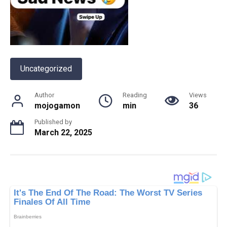
Uncategorized
Author
Reading
Views
mojogamon
min
36
Published by
March 22, 2025