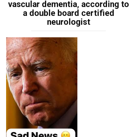
vascular dementia, according to
a double board certified
neurologist