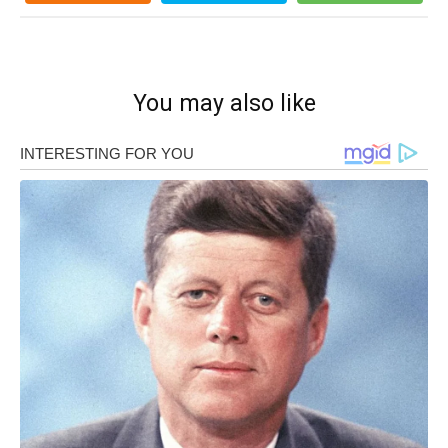
You may also like