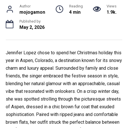
Author
Reading
Views
mojogamon
4 min
1.9k.
Published by
May 2, 2026
Jennifer Lopez chose to spend her Christmas holiday this
year in Aspen, Colorado, a destination known for its snowy
charm and luxury appeal. Surrounded by family and close
friends, the singer embraced the festive season in style,
blending her natural glamour with an approachable, casual
vibe that resonated with onlookers. On a crisp winter day,
she was spotted strolling through the picturesque streets
of Aspen, dressed in a chic brown fur coat that exuded
sophistication. Paired with ripped jeans and comfortable
brown flats, her outfit struck the perfect balance between