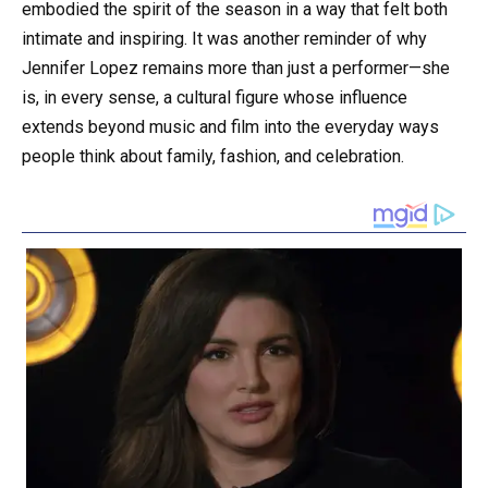
embodied the spirit of the season in a way that felt both
intimate and inspiring. It was another reminder of why
Jennifer Lopez remains more than just a performer—she
is, in every sense, a cultural figure whose influence
extends beyond music and film into the everyday ways
people think about family, fashion, and celebration.