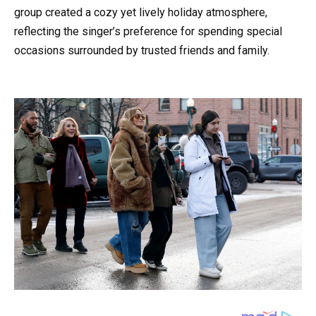
group created a cozy yet lively holiday atmosphere,
reflecting the singer’s preference for spending special
occasions surrounded by trusted friends and family.