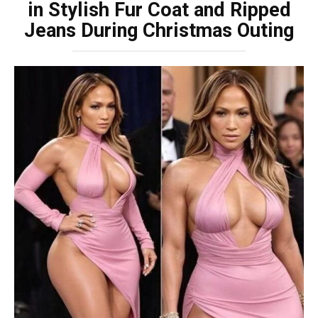
in Stylish Fur Coat and Ripped
Jeans During Christmas Outing