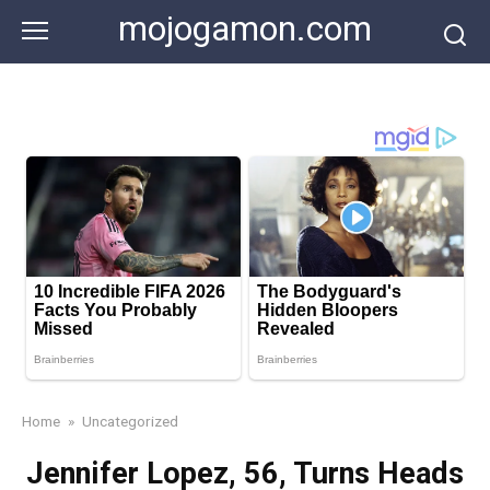
Skip
mojogamon.com
to
content
Home
»
Uncategorized
Jennifer Lopez, 56, Turns Heads