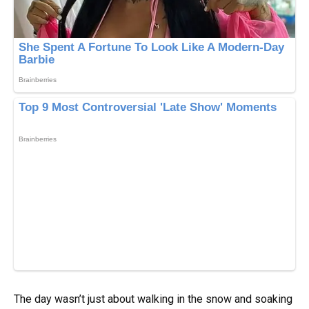
The day wasn’t just about walking in the snow and soaking