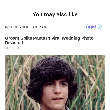
You may also like