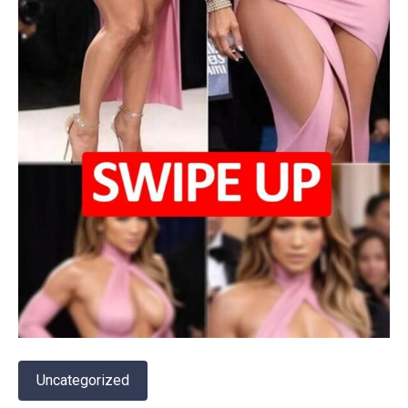
Uncategorized