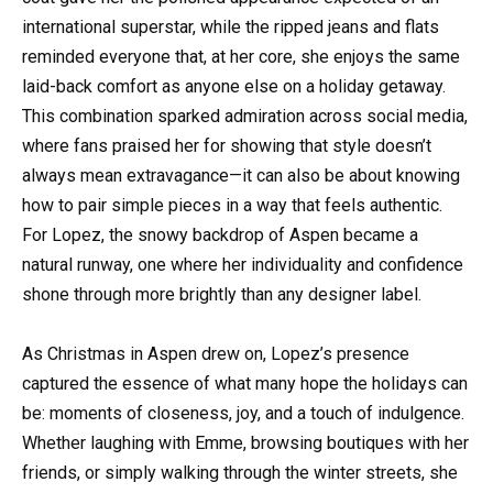
international superstar, while the ripped jeans and flats
reminded everyone that, at her core, she enjoys the same
laid-back comfort as anyone else on a holiday getaway.
This combination sparked admiration across social media,
where fans praised her for showing that style doesn’t
always mean extravagance—it can also be about knowing
how to pair simple pieces in a way that feels authentic.
For Lopez, the snowy backdrop of Aspen became a
natural runway, one where her individuality and confidence
shone through more brightly than any designer label.
As Christmas in Aspen drew on, Lopez’s presence
captured the essence of what many hope the holidays can
be: moments of closeness, joy, and a touch of indulgence.
Whether laughing with Emme, browsing boutiques with her
friends, or simply walking through the winter streets, she