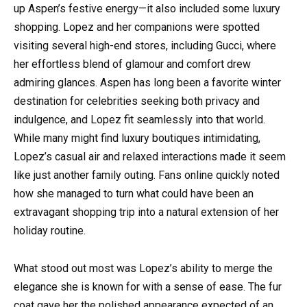
up Aspen’s festive energy—it also included some luxury
shopping. Lopez and her companions were spotted
visiting several high-end stores, including Gucci, where
her effortless blend of glamour and comfort drew
admiring glances. Aspen has long been a favorite winter
destination for celebrities seeking both privacy and
indulgence, and Lopez fit seamlessly into that world.
While many might find luxury boutiques intimidating,
Lopez’s casual air and relaxed interactions made it seem
like just another family outing. Fans online quickly noted
how she managed to turn what could have been an
extravagant shopping trip into a natural extension of her
holiday routine.
What stood out most was Lopez’s ability to merge the
elegance she is known for with a sense of ease. The fur
coat gave her the polished appearance expected of an