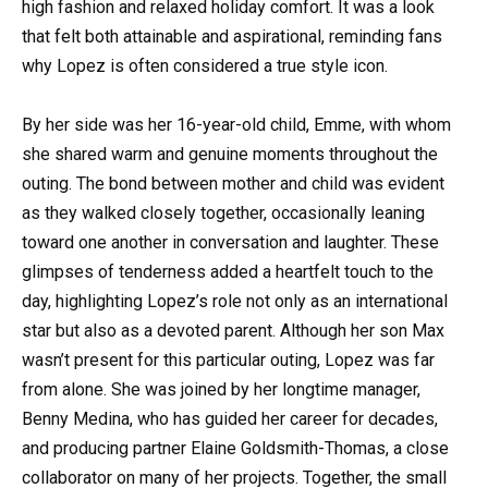
high fashion and relaxed holiday comfort. It was a look
that felt both attainable and aspirational, reminding fans
why Lopez is often considered a true style icon.
By her side was her 16-year-old child, Emme, with whom
she shared warm and genuine moments throughout the
outing. The bond between mother and child was evident
as they walked closely together, occasionally leaning
toward one another in conversation and laughter. These
glimpses of tenderness added a heartfelt touch to the
day, highlighting Lopez’s role not only as an international
star but also as a devoted parent. Although her son Max
wasn’t present for this particular outing, Lopez was far
from alone. She was joined by her longtime manager,
Benny Medina, who has guided her career for decades,
and producing partner Elaine Goldsmith-Thomas, a close
collaborator on many of her projects. Together, the small