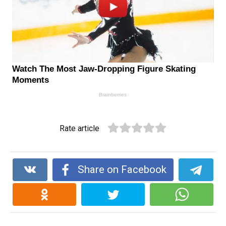
Rate article
Share on Facebook