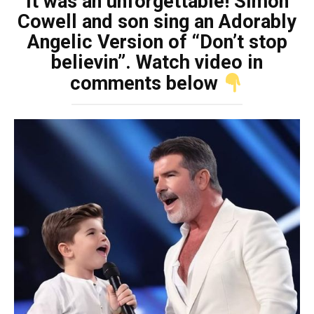
It was an unforgettable! Simon
Cowell and son sing an Adorably
Angelic Version of “Don’t stop
believin”. Watch video in
comments below