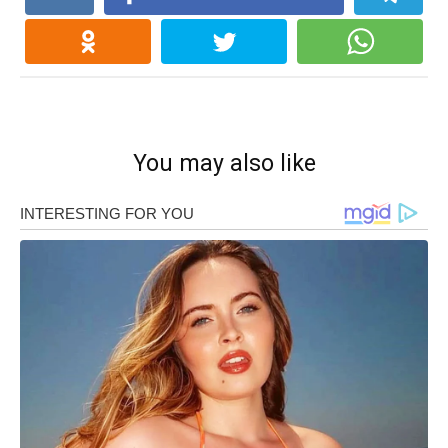
You may also like