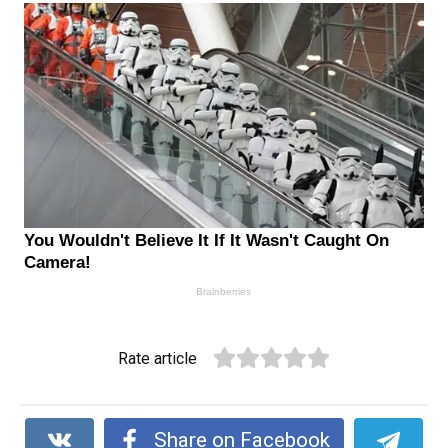
Rate article
Share on Facebook