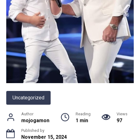
Uncategorized
Author
Reading
Views
mojogamon
1 min
97
Published by
November 15, 2024