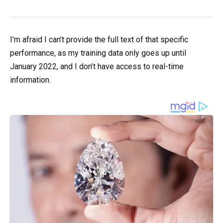
I’m afraid I can’t provide the full text of that specific
performance, as my training data only goes up until
January 2022, and I don’t have access to real-time
information.