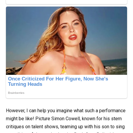
However, I can help you imagine what such a performance
might be like! Picture Simon Cowell, known for his stern
critiques on talent shows, teaming up with his son to sing