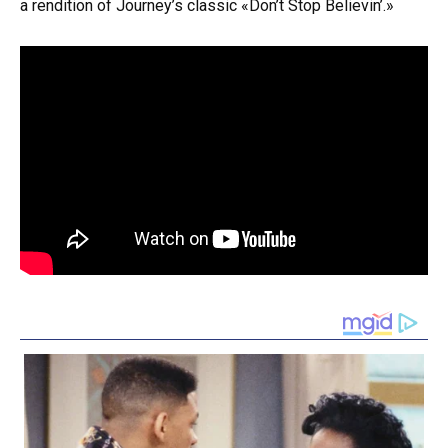
a rendition of Journey’s classic «Don’t Stop Believin’.»