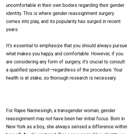
uncomfortable in their own bodies regarding their gender
identity. This is where gender reassignment surgery
comes into play, and its popularity has surged in recent
years.
It’s essential to emphasize that you should always pursue
what makes you happy and comfortable. However, if you
are considering any form of surgery, it’s crucial to consult
a qualified specialist—regardless of the procedure. Your
health is at stake, so thorough research is necessary.
For Rajee Narinesingh, a transgender woman, gender
reassignment may not have been her initial focus. Born in
New York as a boy, she always sensed a difference within