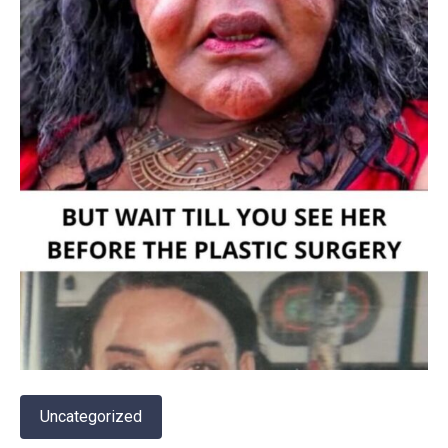
Uncategorized