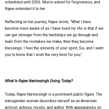
scheduled until 2026. Morris asked for forgiveness, and
Rajee extended it to her.
Reflecting on her journey, Rajee wrote, “What I have
become more aware of as I have lived my life is that if we
can get stronger from the hardships we go through and
learn from the mistakes we make, then they become
blessings. I feel the sincerity of your spirit, Sis, and I want
you to know that I wish the very best for you,”
What Is Rajee Narinesingh Doing Today?
Today, Rajee Narinesingh is a prominent public figure. The
transgender woman describes herself as an American
activist, actress, mystic, and author. With appearances on