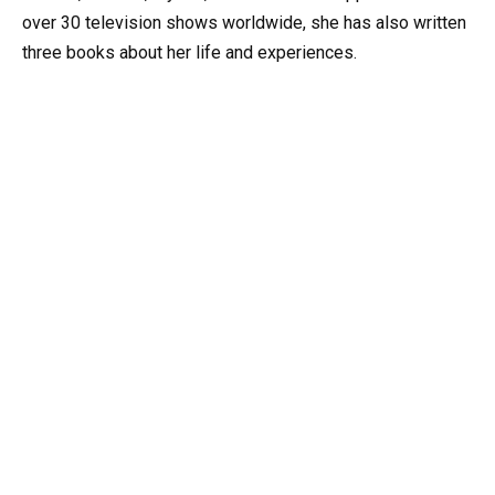
over 30 television shows worldwide, she has also written
three books about her life and experiences.