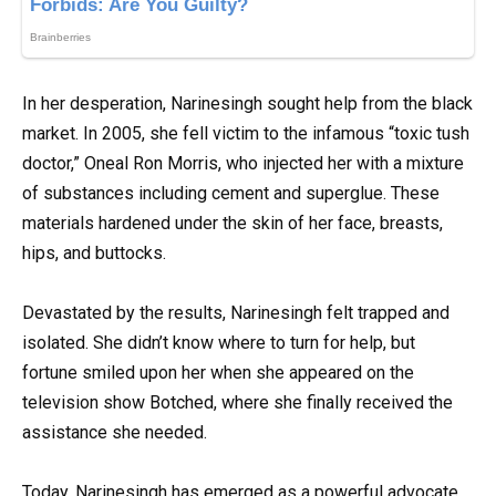
In her desperation, Narinesingh sought help from the black
market. In 2005, she fell victim to the infamous “toxic tush
doctor,” Oneal Ron Morris, who injected her with a mixture
of substances including cement and superglue. These
materials hardened under the skin of her face, breasts,
hips, and buttocks.
Devastated by the results, Narinesingh felt trapped and
isolated. She didn’t know where to turn for help, but
fortune smiled upon her when she appeared on the
television show Botched, where she finally received the
assistance she needed.
Today, Narinesingh has emerged as a powerful advocate