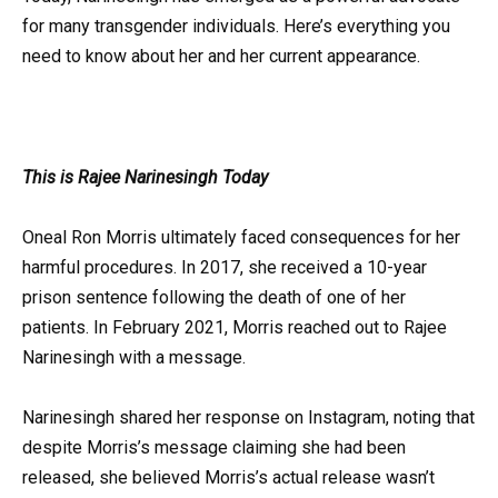
for many transgender individuals. Here’s everything you
need to know about her and her current appearance.
This is Rajee Narinesingh Today
Oneal Ron Morris ultimately faced consequences for her
harmful procedures. In 2017, she received a 10-year
prison sentence following the death of one of her
patients. In February 2021, Morris reached out to Rajee
Narinesingh with a message.
Narinesingh shared her response on Instagram, noting that
despite Morris’s message claiming she had been
released, she believed Morris’s actual release wasn’t