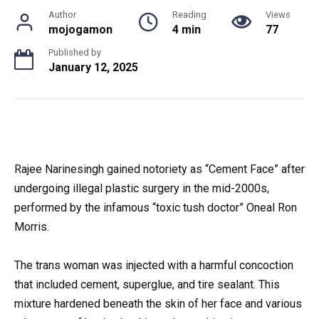
Author
Reading
Views
mojogamon
4 min
77
Published by
January 12, 2025
Rajee Narinesingh gained notoriety as “Cement Face” after
undergoing illegal plastic surgery in the mid-2000s,
performed by the infamous “toxic tush doctor” Oneal Ron
Morris.
The trans woman was injected with a harmful concoction
that included cement, superglue, and tire sealant. This
mixture hardened beneath the skin of her face and various