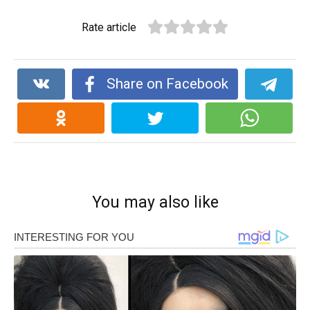
Rate article
Share on Facebook
You may also like