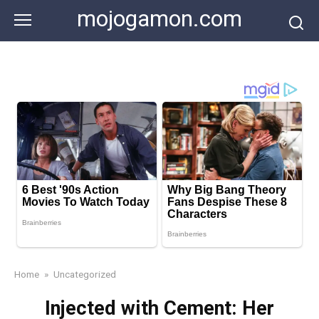
Skip
mojogamon.com
to
content
Home
»
Uncategorized
Injected with Cement: Her