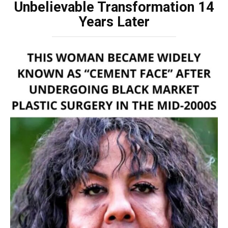
Unbelievable Transformation 14
Years Later