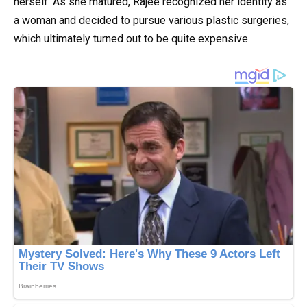
herself. As she matured, Rajee recognized her identity as
a woman and decided to pursue various plastic surgeries,
which ultimately turned out to be quite expensive.