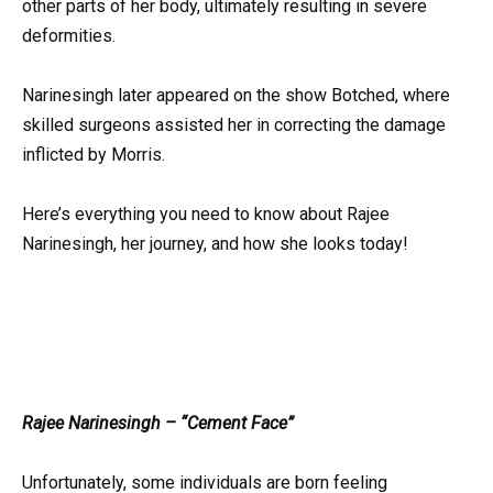
other parts of her body, ultimately resulting in severe
deformities.
Narinesingh later appeared on the show Botched, where
skilled surgeons assisted her in correcting the damage
inflicted by Morris.
Here’s everything you need to know about Rajee
Narinesingh, her journey, and how she looks today!
Rajee Narinesingh – “Cement Face”
Unfortunately, some individuals are born feeling