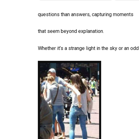
questions than answers, capturing moments
that seem beyond explanation.
Whether it’s a strange light in the sky or an odd