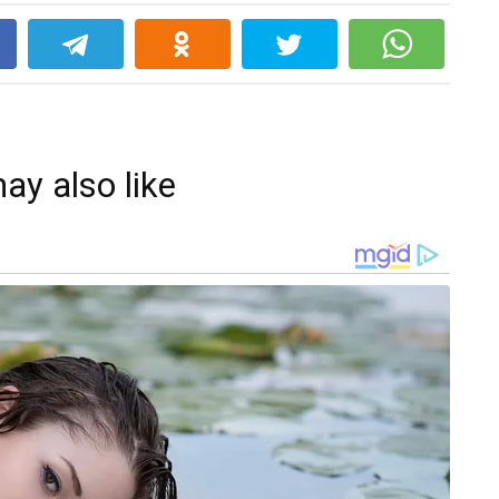
k
ay also like