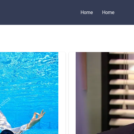
Home
Home