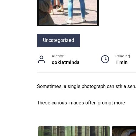
Uncategorized
Author
Reading
coklatminda
1 min
Sometimes, a single photograph can stir a se
These curious images often prompt more