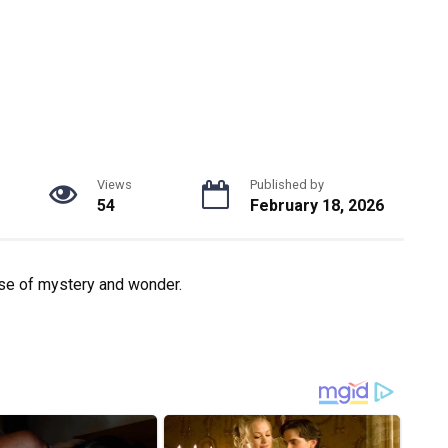
Views
Published by
54
February 18, 2026
nse of mystery and wonder.