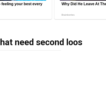
that need second loos