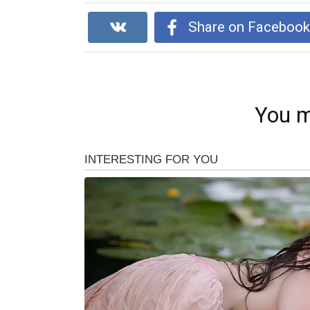
Share on Faceboo
You m