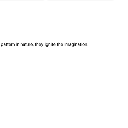
 pattern in nature, they ignite the imagination.