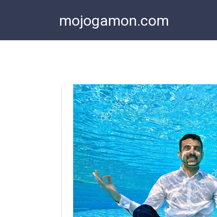
Skip
mojogamon.com
to
content