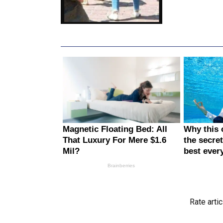
Rate artic