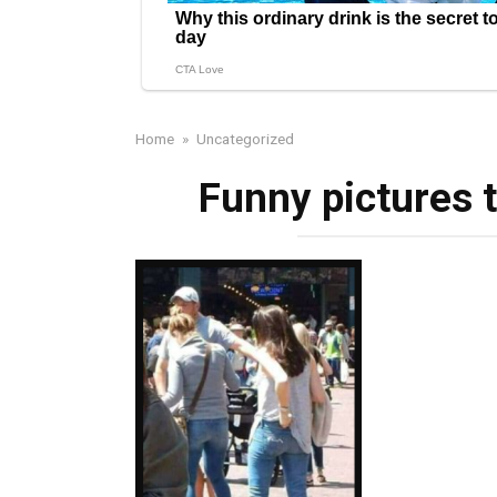
Home
»
Uncategorized
Funny pictures 