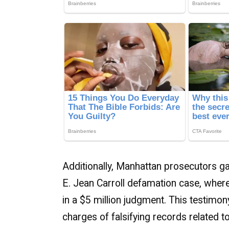
Additionally, Manhattan prosecutors ga
E. Jean Carroll defamation case, where
in a $5 million judgment. This testimo
charges of falsifying records related