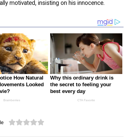
lly motivated, insisting on his innocence.
le