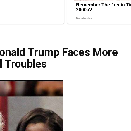
Donald Trump Faces More
l Troubles