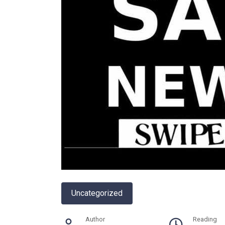
Uncategorized
Author
Reading