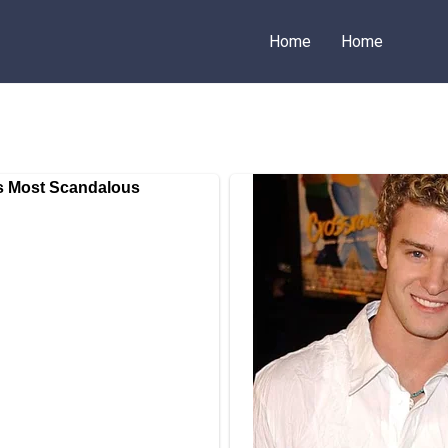
Home
Home