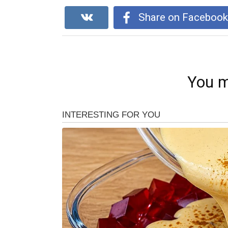
Share on Faceboo
You m