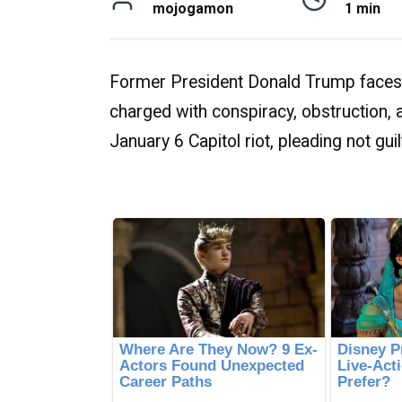
mojogamon
1 min
Former President Donald Trump faces 
charged with conspiracy, obstruction, an
January 6 Capitol riot, pleading not guil