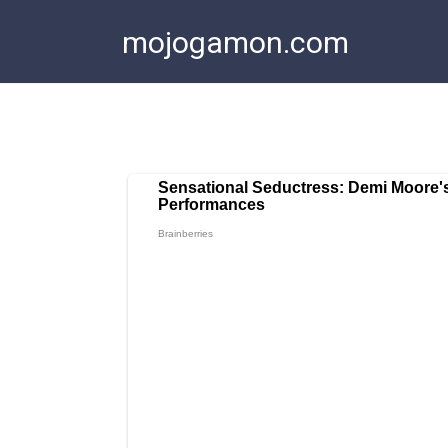
Skip
mojogamon.com
to
content