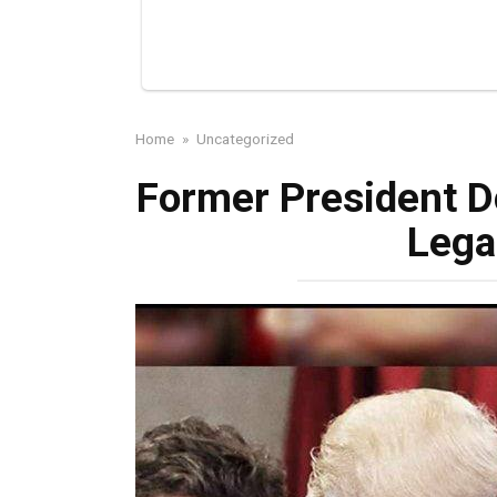
Home
»
Uncategorized
Former President 
Lega