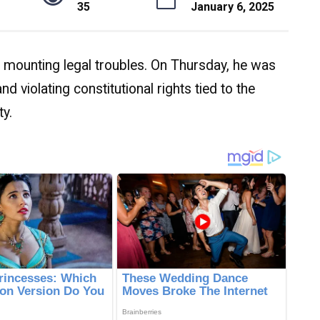
35
January 6, 2025
mounting legal troubles. On Thursday, he was
d violating constitutional rights tied to the
ty.