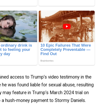
ined access to Trump’s video testimony in the
 he was found liable for sexual abuse, resulting
ny may feature in Trump’s March 2024 trial on
 to a hush-money payment to Stormy Daniels.