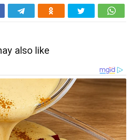
k
ay also like