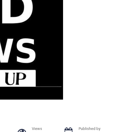
Views
Published by