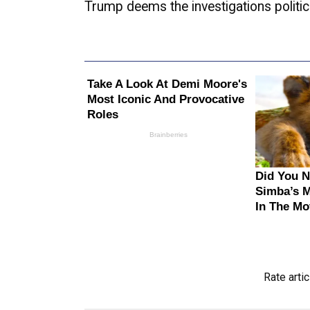
Trump deems the investigations politica
Rate artic