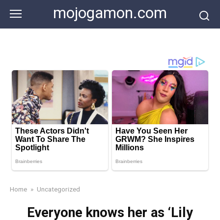
Skip
mojogamon.com
to
content
Home
»
Uncategorized
Everyone knows her as ‘Lily