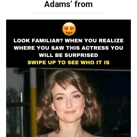
Adams’ from