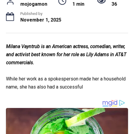
mojogamon
1 min
36
Published by
November 1, 2025
Milana Vayntrub is an American actress, comedian, writer,
and activist best known for her role as Lily Adams in AT&T
commercials.
While her work as a spokesperson made her a household
name, she has also had a successful