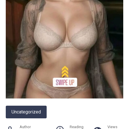
Uncategorized
Author
Reading
Views