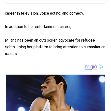
career in television, voice acting, and comedy.
In addition to her entertainment career,
Milana has been an outspoken advocate for refugee
rights, using her platform to bring attention to humanitarian
issues.