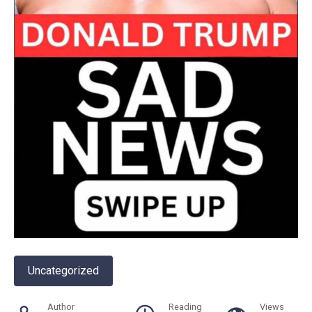
Uncategorized
Author
Reading
Views