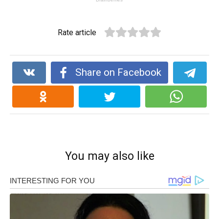
Rate article
Share on Facebook
You may also like