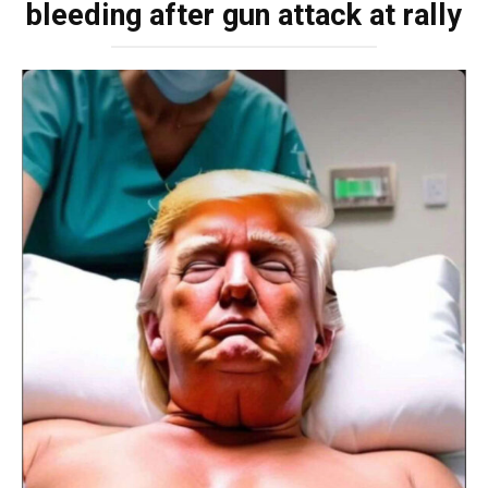
bleeding after gun attack at rally