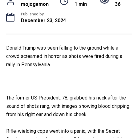
mojogamon
1 min
36
Published by
December 23, 2024
Donald Trump was seen falling to the ground while a
crowd screamed in horror as shots were fired during a
rally in Pennsylvania.
The former US President, 78, grabbed his neck after the
sound of shots rang, with images showing blood dripping
from his right ear and down his cheek.
Rifle-wielding cops went into a panic, with the Secret