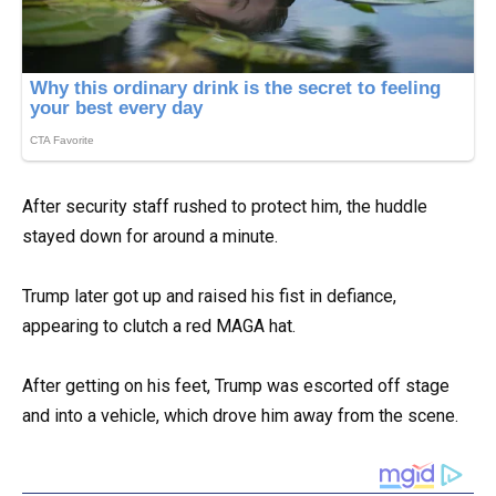
After security staff rushed to protect him, the huddle
stayed down for around a minute.
Trump later got up and raised his fist in defiance,
appearing to clutch a red MAGA hat.
After getting on his feet, Trump was escorted off stage
and into a vehicle, which drove him away from the scene.