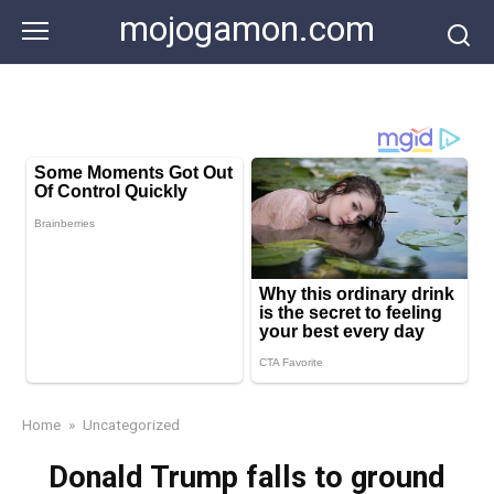
Skip
mojogamon.com
to
content
Home
»
Uncategorized
Donald Trump falls to ground