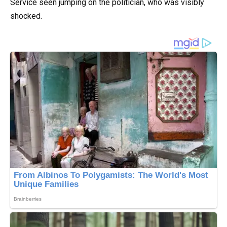
Service seen jumping on the politician, who was visibly
shocked.