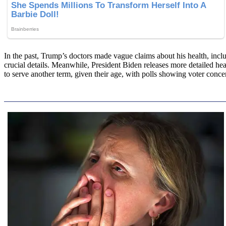
In the past, Trump’s doctors made vague claims about his health, inclu
crucial details. Meanwhile, President Biden releases more detailed he
to serve another term, given their age, with polls showing voter concer