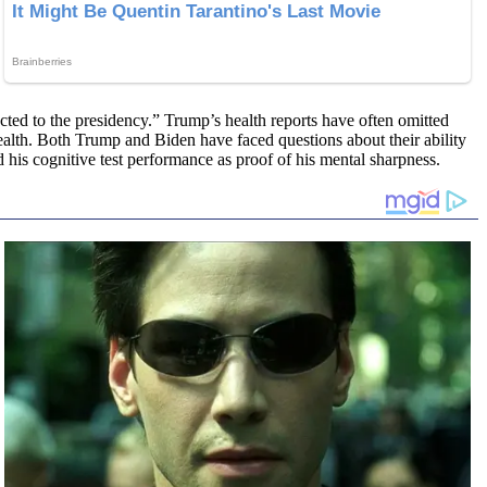
ected to the presidency.” Trump’s health reports have often omitted
health. Both Trump and Biden have faced questions about their ability
ed his cognitive test performance as proof of his mental sharpness.