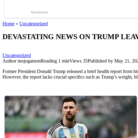
Home
»
Uncategorized
DEVASTATING NEWS ON TRUMP LEAV
Uncategorized
Author
mojogamon
Reading
1 min
Views
35
Published by
May 21, 20
Former President Donald Trump released a brief health report from his
However, the report lacks crucial specifics such as Trump’s weight, blo