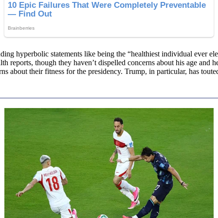
ding hyperbolic statements like being the “healthiest individual ever el
alth reports, though they haven’t dispelled concerns about his age and 
ns about their fitness for the presidency. Trump, in particular, has tout