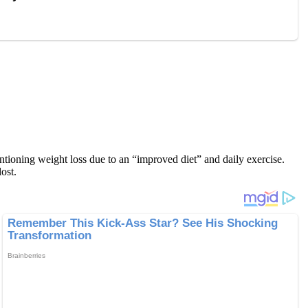
ntioning weight loss due to an “improved diet” and daily exercise.
ost.