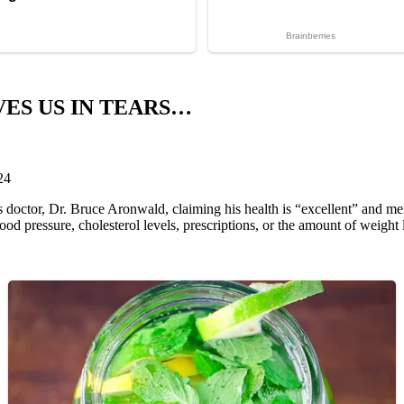
ES US IN TEARS…
24
 doctor, Dr. Bruce Aronwald, claiming his health is “excellent” and me
od pressure, cholesterol levels, prescriptions, or the amount of weight l