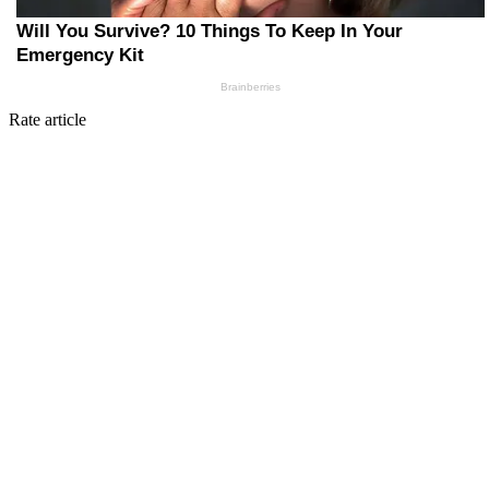
Rate article