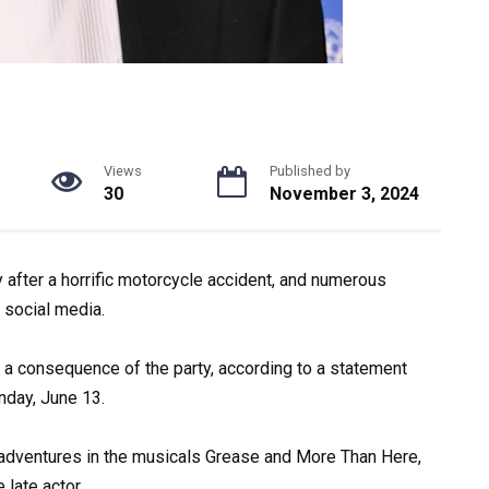
Views
Published by
30
November 3, 2024
after a horrific motorcycle accident, and numerous
 social media.
a consequence of the party, according to a statement
day, June 13.
 adventures in the musicals Grease and More Than Here,
 late actor.