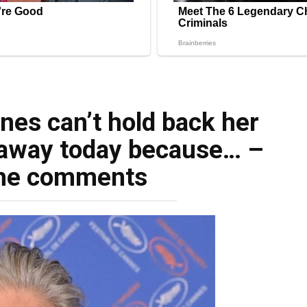
nes can’t hold back her
 away today because… –
he comments