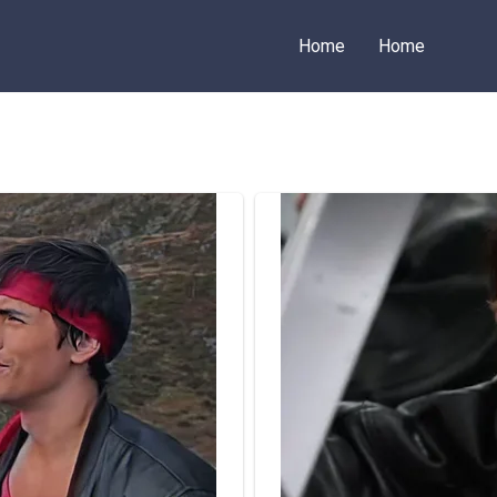
Home
Home