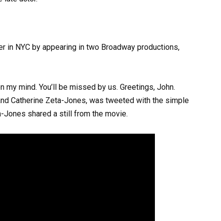
ther in NYC by appearing in two Broadway productions,
e on my mind. You’ll be missed by us. Greetings, John.
and Catherine Zeta-Jones, was tweeted with the simple
-Jones shared a still from the movie.