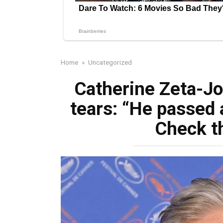
Home
»
Uncategorized
Catherine Zeta-Jo
tears: “He passed
Check t