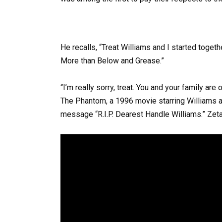
He recalls, “Treat Williams and I started toge
More than Below and Grease.”
“I’m really sorry, treat. You and your family ar
The Phantom, a 1996 movie starring Williams 
message “R.I.P. Dearest Handle Williams.” Zeta