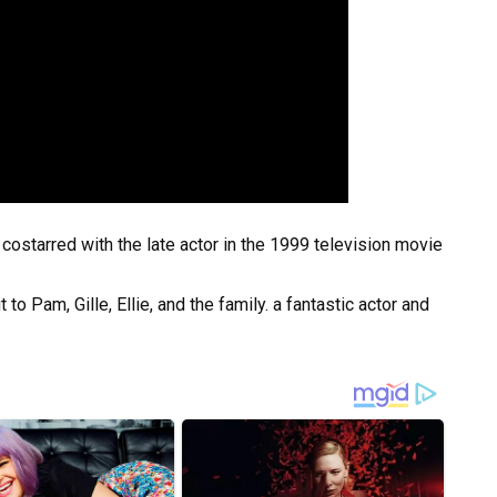
costarred with the late actor in the 1999 television movie
o Pam, Gille, Ellie, and the family. a fantastic actor and