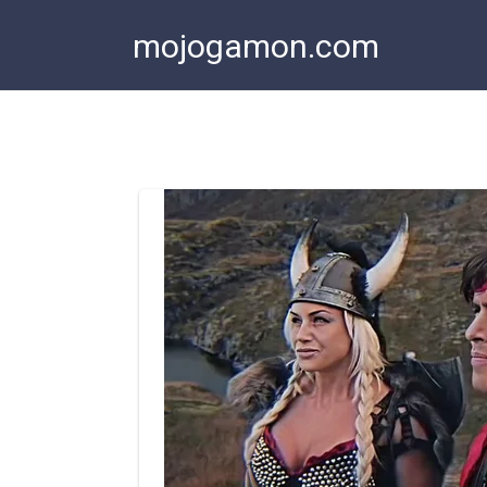
Skip
mojogamon.com
to
content