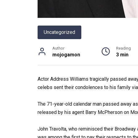
Uncategorized
Author
Reading
mojogamon
3 min
Actor Address Williams tragically passed away 
celebs sent their condolences to his family via
The 71-year-old calendar man passed away as 
released by his agent Barry McPherson on Mon
John Travolta, who reminisced their Broadway
was among the first to pay their respects to the