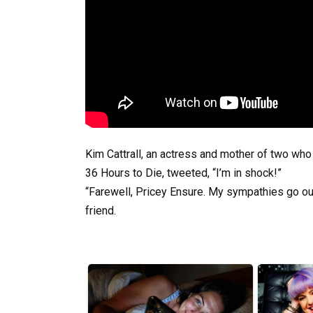
Kim Cattrall, an actress and mother of two who 
36 Hours to Die, tweeted, “I’m in shock!”
“Farewell, Pricey Ensure. My sympathies go out t
friend.