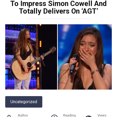
To Impress Simon Cowell And
Totally Delivers On ‘AGT’
Uncategorized
Author
Reading
Views