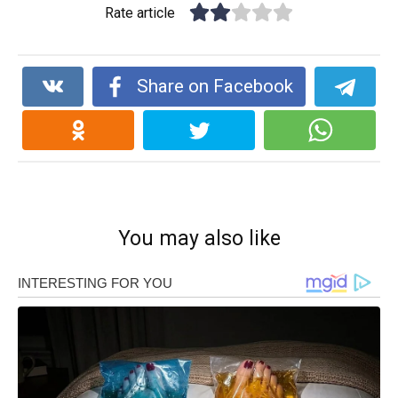
Rate article
Share on Facebook
You may also like