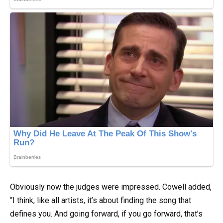
Obviously now the judges were impressed. Cowell added,
“I think, like all artists, it’s about finding the song that
defines you. And going forward, if you go forward, that’s