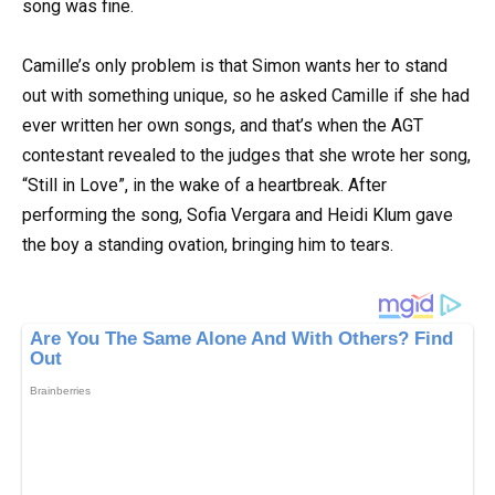
song was fine.
Camille’s only problem is that Simon wants her to stand
out with something unique, so he asked Camille if she had
ever written her own songs, and that’s when the AGT
contestant revealed to the judges that she wrote her song,
“Still in Love”, in the wake of a heartbreak. After
performing the song, Sofia Vergara and Heidi Klum gave
the boy a standing ovation, bringing him to tears.