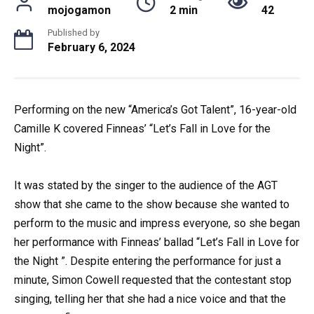
mojogamon
2 min
42
Published by
February 6, 2024
Performing on the new “America’s Got Talent”, 16-year-old
Camille K covered Finneas’ “Let’s Fall in Love for the
Night”.
It was stated by the singer to the audience of the AGT
show that she came to the show because she wanted to
perform to the music and impress everyone, so she began
her performance with Finneas’ ballad “Let’s Fall in Love for
the Night ”. Despite entering the performance for just a
minute, Simon Cowell requested that the contestant stop
singing, telling her that she had a nice voice and that the