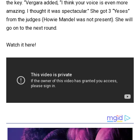
the key. “Vergara added, “I think your voice is even more
amazing. I thought it was spectacular.” She got 3 “Yeses”
from the judges (Howie Mandel was not present). She will
go on to the next round.
Watch it here!