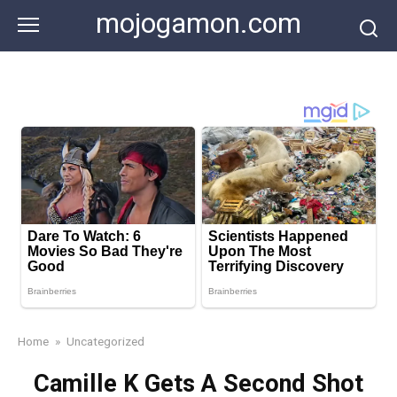
Skip
mojogamon.com
to
content
Home
»
Uncategorized
Camille K Gets A Second Shot