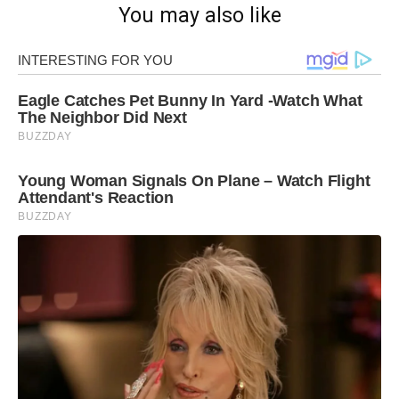
You may also like