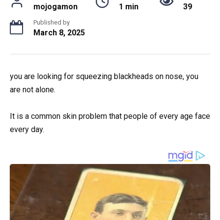
mojogamon
1 min
39
Published by
March 8, 2025
you are looking for squeezing blackheads on nose, you
are not alone.
It is a common skin problem that people of every age face
every day.