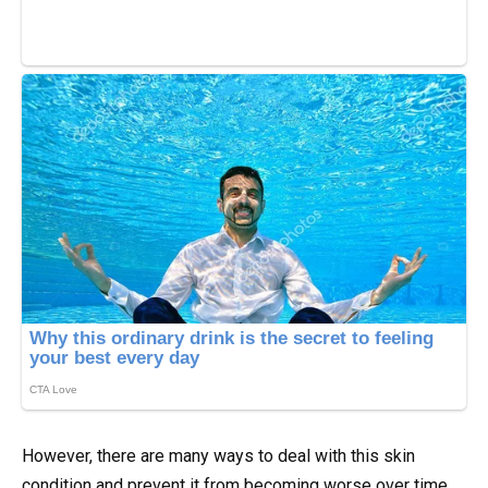
However, there are many ways to deal with this skin
condition and prevent it from becoming worse over time.