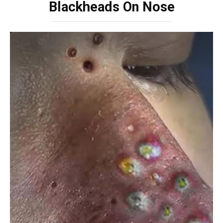
Blackheads On Nose