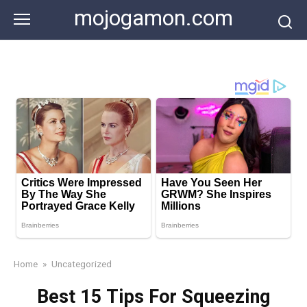
Skip
mojogamon.com
to
content
Home
»
Uncategorized
Best 15 Tips For Squeezing