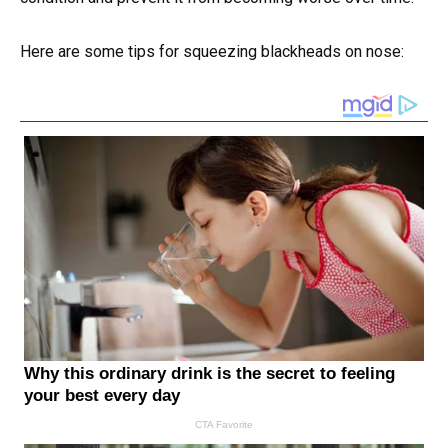
Here are some tips for squeezing blackheads on nose: