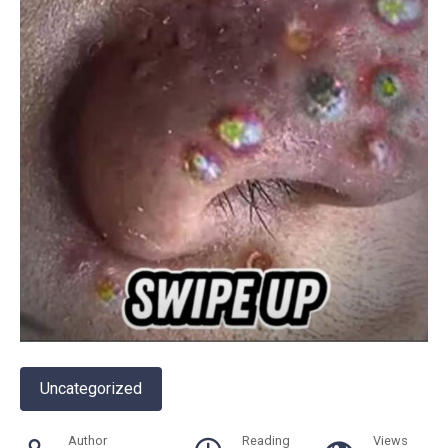
Uncategorized
Author
Reading
Views