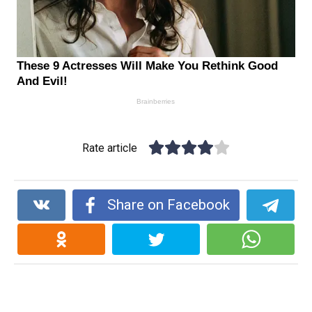
Rate article
Share on Facebook