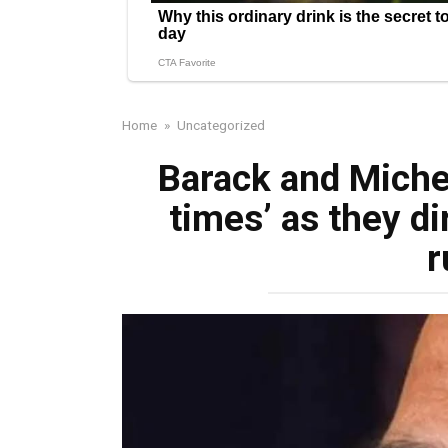
Home
»
Uncategorized
Barack and Miche
times’ as they di
r