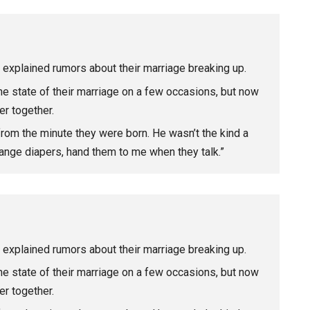
explained rumors about their marriage breaking up.
he state of their marriage on a few occasions, but now
er together.
rom the minute they were born. He wasn’t the kind a
 change diapers, hand them to me when they talk.”
explained rumors about their marriage breaking up.
he state of their marriage on a few occasions, but now
er together.