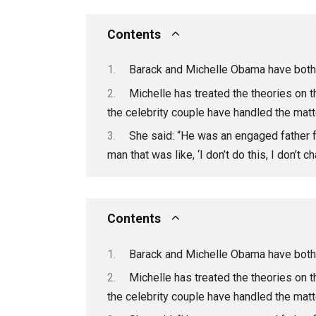
Contents
Barack and Michelle Obama have both 
Michelle has treated the theories on t
the celebrity couple have handled the matt
She said: “He was an engaged father f
man that was like, ‘I don’t do this, I don’t
Contents
Barack and Michelle Obama have both 
Michelle has treated the theories on t
the celebrity couple have handled the matt