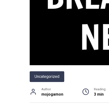
Uncategorized
Author
Reading
mojogamon
3 min