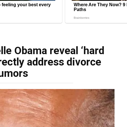
lle Obama reveal ‘hard
rectly address divorce
umors