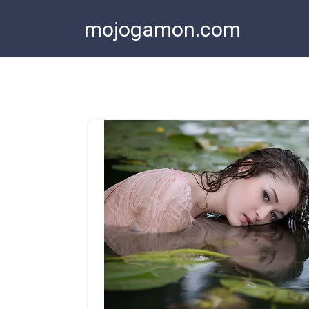
Skip
mojogamon.com
to
content