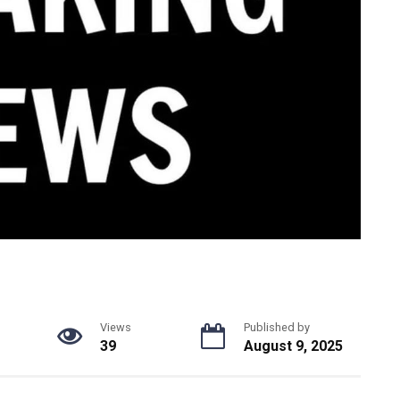
Views
Published by
39
August 9, 2025