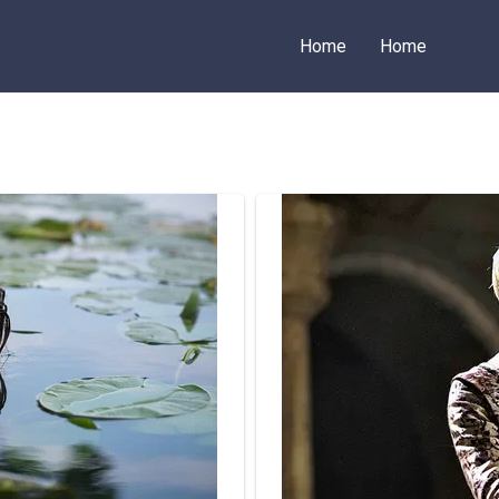
Home
Home