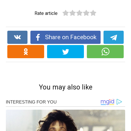
Rate article
Share on Facebook
You may also like