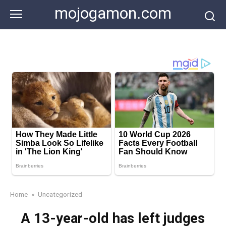
Skip
mojogamon.com
to
content
Home
»
Uncategorized
A 13-year-old has left judges