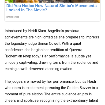
Introduced by Heidi Klum, Angelina’s previous
achievements are highlighted as she prepares to impress
the legendary judge Simon Cowell. With a quiet
confidence, she begins her rendition of Queen’s
“Bohemian Rhapsody.” Her performance is subtle yet
uniquely captivating, drawing tears from the audience and
earning a well-deserved standing ovation.
The judges are moved by her performance, but it’s Heidi
who rises in excitement, pressing the Golden Buzzer in a
moment of pure elation. The entire audience erupts in
cheers and applause, recognizing the extraordinary talent