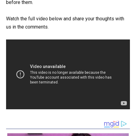
before them.
Watch the full video below and share your thoughts with
us in the comments.