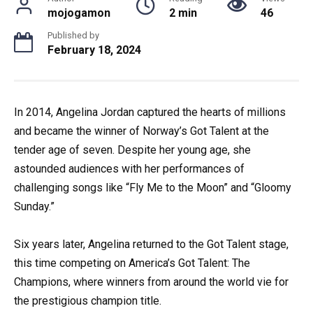
mojogamon
2 min
46
Published by
February 18, 2024
In 2014, Angelina Jordan captured the hearts of millions
and became the winner of Norway’s Got Talent at the
tender age of seven. Despite her young age, she
astounded audiences with her performances of
challenging songs like “Fly Me to the Moon” and “Gloomy
Sunday.”
Six years later, Angelina returned to the Got Talent stage,
this time competing on America’s Got Talent: The
Champions, where winners from around the world vie for
the prestigious champion title.