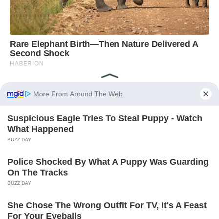
God Bless the USA