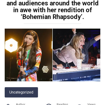
and audiences around the world
in awe with her rendition of
‘Bohemian Rhapsody’.
Uncategorized
Author
Reading
Views