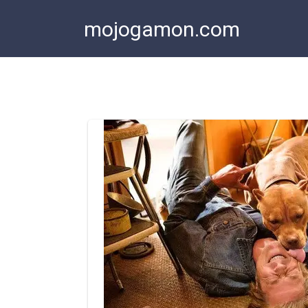
Skip
mojogamon.com
to
content