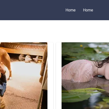
Home
Home