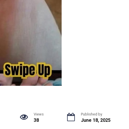
Views
Published by
38
June 18, 2025