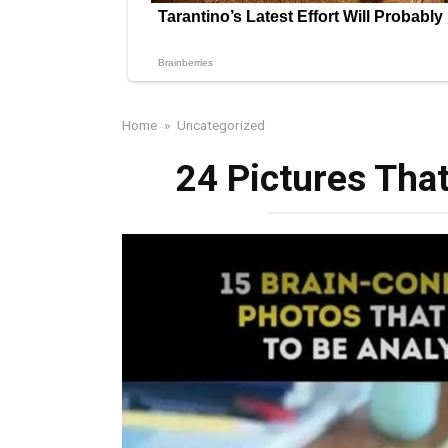
Home
»
Uncategorized
24 Pictures Tha