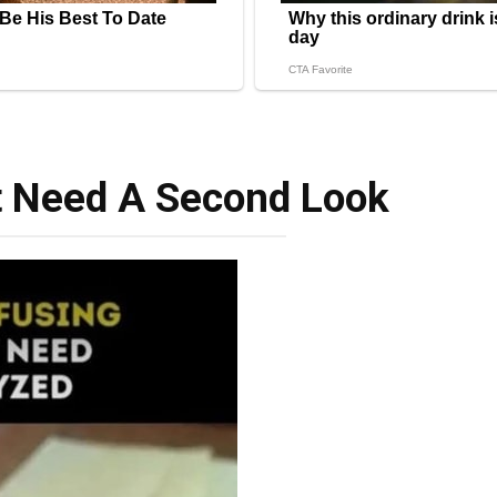
t Need A Second Look