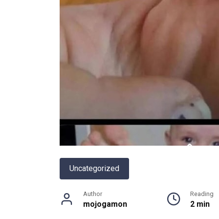
Uncategorized
Author
Reading
mojogamon
2 min