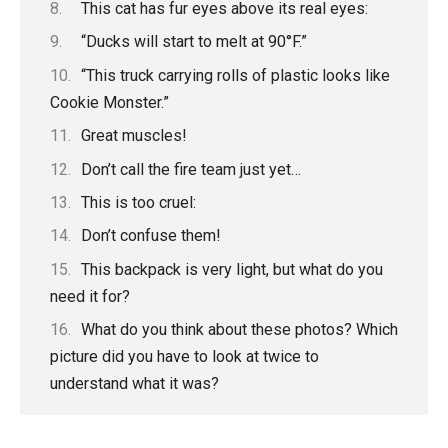
This cat has fur eyes above its real eyes:
“Ducks will start to melt at 90°F.”
“This truck carrying rolls of plastic looks like
Cookie Monster.”
Great muscles!
Don’t call the fire team just yet…
This is too cruel:
Don’t confuse them!
This backpack is very light, but what do you
need it for?
What do you think about these photos? Which
picture did you have to look at twice to
understand what it was?