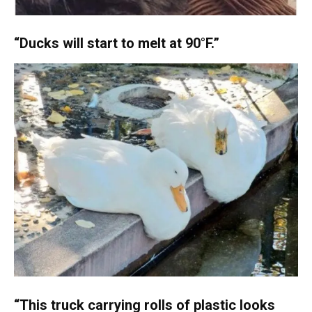
“Ducks will start to melt at 90°F.”
“This truck carrying rolls of plastic looks