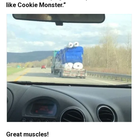
like Cookie Monster.”
Great muscles!