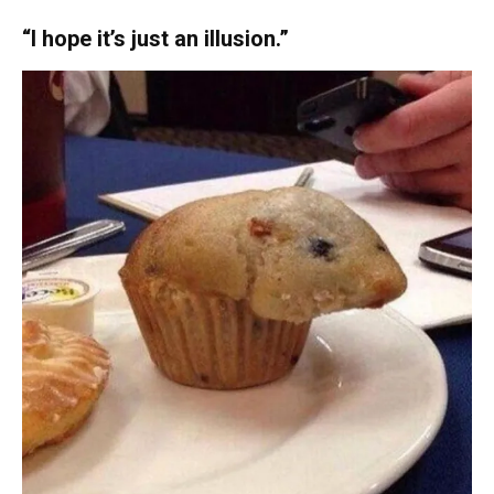
“I hope it’s just an illusion.”