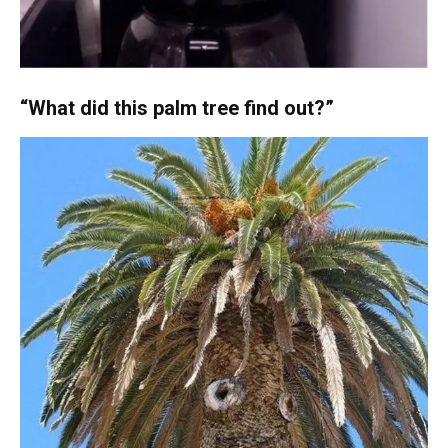
“What did this palm tree find out?”