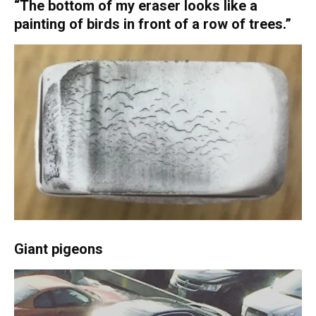
“The bottom of my eraser looks like a
painting of birds in front of a row of trees.”
Giant pigeons