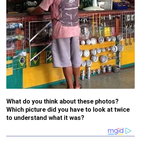
What do you think about these photos?
Which picture did you have to look at twice
to understand what it was?