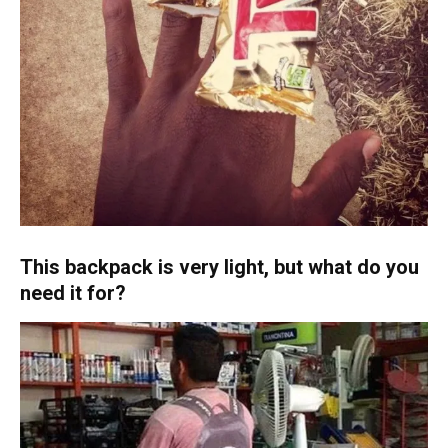
This backpack is very light, but what do you
need it for?