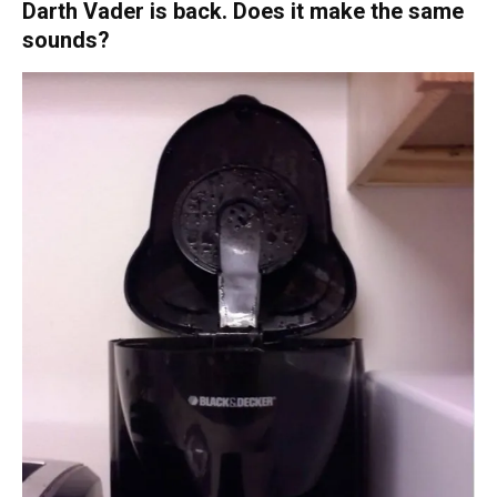
Darth Vader is back. Does it make the same
sounds?