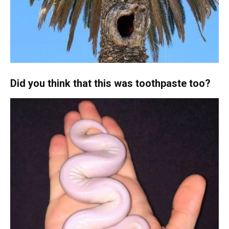
Did you think that this was toothpaste too?