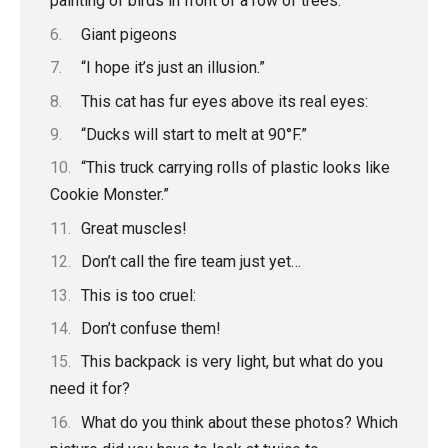
painting of birds in front of a row of trees.”
Giant pigeons
“I hope it’s just an illusion.”
This cat has fur eyes above its real eyes:
“Ducks will start to melt at 90°F.”
“This truck carrying rolls of plastic looks like
Cookie Monster.”
Great muscles!
Don’t call the fire team just yet…
This is too cruel:
Don’t confuse them!
This backpack is very light, but what do you
need it for?
What do you think about these photos? Which