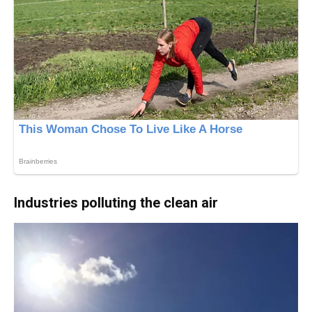
Industries polluting the clean air