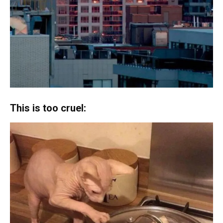
This is too cruel: