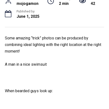
mojogamon
2 min
42
Published by
June 1, 2025
Some amazing “trick” photos can be produced by
combining ideal lighting with the right location at the right
moment!
A man in a nice swimsuit
When bearded guys look up: