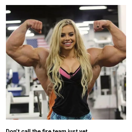
Don’t call the fire team just yet…