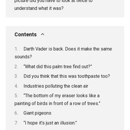
picture did you have to look at twice to
understand what it was?
Contents
Darth Vader is back. Does it make the same
sounds?
“What did this palm tree find out?”
Did you think that this was toothpaste too?
Industries polluting the clean air
“The bottom of my eraser looks like a
painting of birds in front of a row of trees.”
Giant pigeons
“I hope it’s just an illusion.”