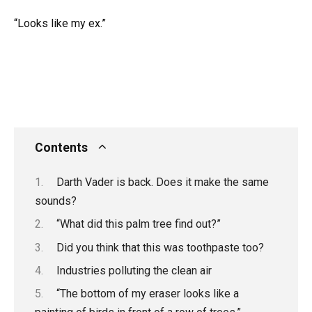
“Looks like my ex.”
Contents
Darth Vader is back. Does it make the same
sounds?
“What did this palm tree find out?”
Did you think that this was toothpaste too?
Industries polluting the clean air
“The bottom of my eraser looks like a