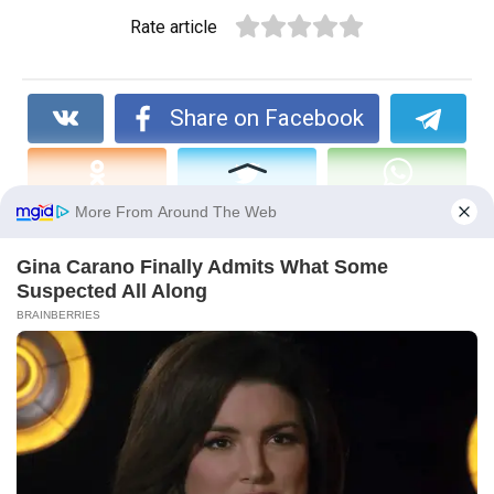
Rate article
Share on Facebook
You may also like