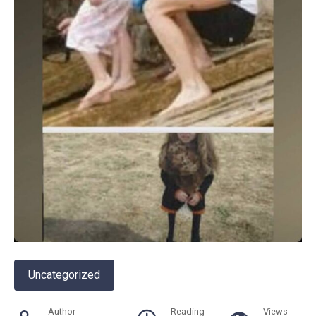
Uncategorized
Author
Reading
Views