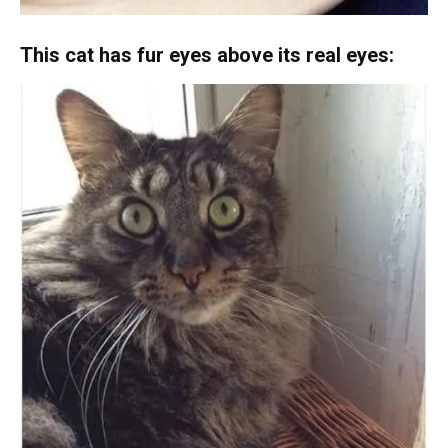
This cat has fur eyes above its real eyes: