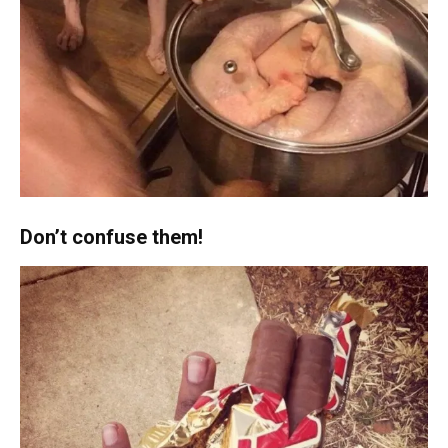
Don’t confuse them!