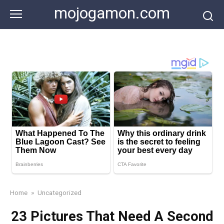
Skip
mojogamon.com
to
content
Home
»
Uncategorized
23 Pictures That Need A Second