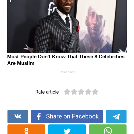
Rate article
Share on Facebook