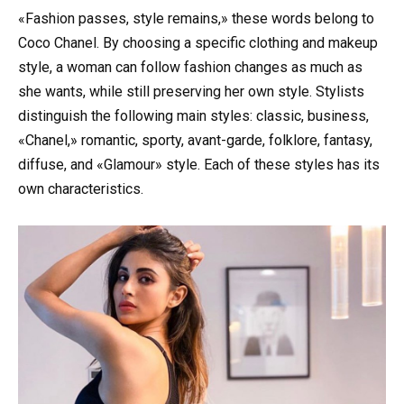
«Fashion passes, style remains,» these words belong to
Coco Chanel. By choosing a specific clothing and makeup
style, a woman can follow fashion changes as much as
she wants, while still preserving her own style. Stylists
distinguish the following main styles: classic, business,
«Chanel,» romantic, sporty, avant-garde, folklore, fantasy,
diffuse, and «Glamour» style. Each of these styles has its
own characteristics.