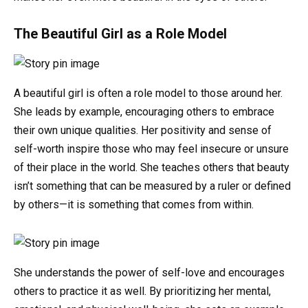
The Beautiful Girl as a Role Model
A beautiful girl is often a role model to those around her.
She leads by example, encouraging others to embrace
their own unique qualities. Her positivity and sense of
self-worth inspire those who may feel insecure or unsure
of their place in the world. She teaches others that beauty
isn’t something that can be measured by a ruler or defined
by others—it is something that comes from within.
She understands the power of self-love and encourages
others to practice it as well. By prioritizing her mental,