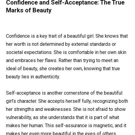
Confidence and Self-Acceptance: The True
Marks of Beauty
Confidence is a key trait of a beautiful girl. She knows that
her worth is not determined by external standards or
societal expectations. She is comfortable in her own skin
and embraces her flaws. Rather than trying to meet an
ideal of beauty, she creates her own, knowing that true
beauty lies in authenticity.
Self-acceptance is another cornerstone of the beautiful
girl’s character. She accepts herself fully, recognizing both
her strengths and weaknesses. She is not afraid to show
vulnerability, as she understands that it is part of what
makes her human. This self-assurance is magnetic, and it
makes her even more beautiful in the eyes of others.