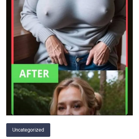
Uncategorized