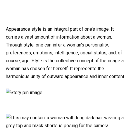
Appearance style is an integral part of one’s image. It
carries a vast amount of information about a woman.
Through style, one can infer a woman’s personality,
preferences, emotions, intelligence, social status, and, of
course, age. Style is the collective concept of the image a
woman has chosen for herself. It represents the
harmonious unity of outward appearance and inner content.