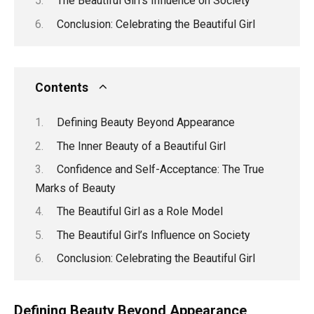
The Beautiful Girl’s Influence on Society
Conclusion: Celebrating the Beautiful Girl
Contents
Defining Beauty Beyond Appearance
The Inner Beauty of a Beautiful Girl
Confidence and Self-Acceptance: The True
Marks of Beauty
The Beautiful Girl as a Role Model
The Beautiful Girl’s Influence on Society
Conclusion: Celebrating the Beautiful Girl
Defining Beauty Beyond Appearance