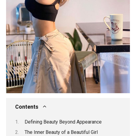
Contents
Defining Beauty Beyond Appearance
The Inner Beauty of a Beautiful Girl