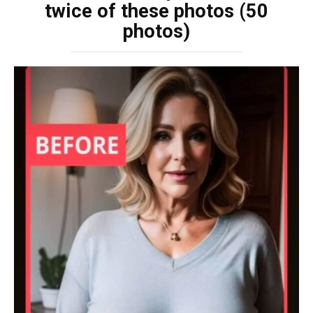
twice of these photos (50
photos)