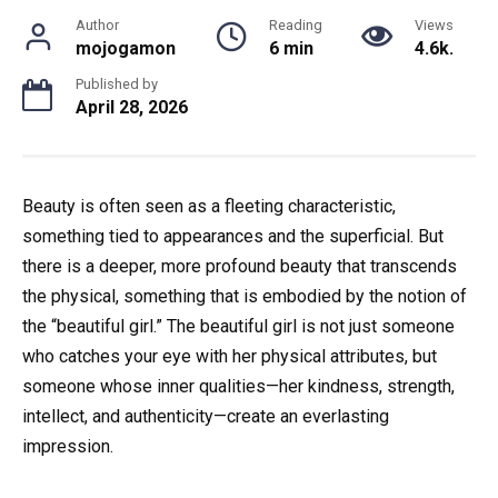
Author
Reading
Views
mojogamon
6 min
4.6k.
Published by
April 28, 2026
Beauty is often seen as a fleeting characteristic,
something tied to appearances and the superficial. But
there is a deeper, more profound beauty that transcends
the physical, something that is embodied by the notion of
the “beautiful girl.” The beautiful girl is not just someone
who catches your eye with her physical attributes, but
someone whose inner qualities—her kindness, strength,
intellect, and authenticity—create an everlasting
impression.