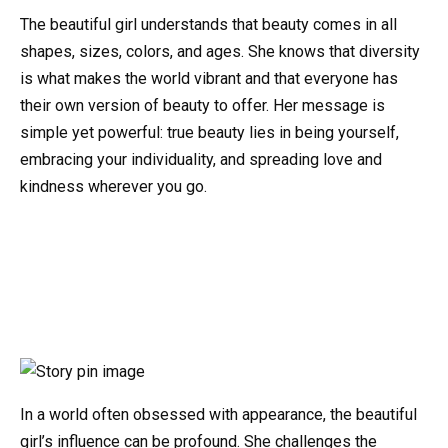
The beautiful girl understands that beauty comes in all
shapes, sizes, colors, and ages. She knows that diversity
is what makes the world vibrant and that everyone has
their own version of beauty to offer. Her message is
simple yet powerful: true beauty lies in being yourself,
embracing your individuality, and spreading love and
kindness wherever you go.
In a world often obsessed with appearance, the beautiful
girl’s influence can be profound. She challenges the