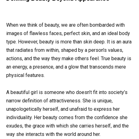
When we think of beauty, we are often bombarded with
images of flawless faces, perfect skin, and an ideal body
type. However, beauty is more than skin deep. It is an aura
that radiates from within, shaped by a person’s values,
actions, and the way they make others feel. True beauty is
an energy, a presence, and a glow that transcends mere
physical features.
A beautiful girl is someone who doesn’t fit into society’s
narrow definition of attractiveness. She is unique,
unapologetically herself, and unafraid to express her
individuality. Her beauty comes from the confidence she
exudes, the grace with which she carries herself, and the
way she interacts with the world around her.