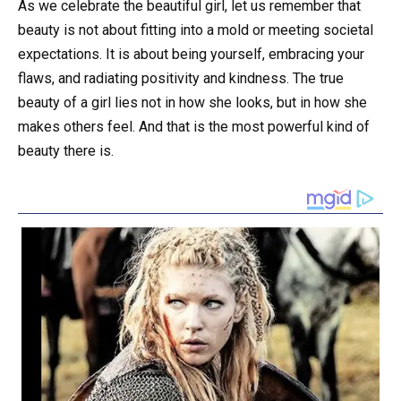
As we celebrate the beautiful girl, let us remember that
beauty is not about fitting into a mold or meeting societal
expectations. It is about being yourself, embracing your
flaws, and radiating positivity and kindness. The true
beauty of a girl lies not in how she looks, but in how she
makes others feel. And that is the most powerful kind of
beauty there is.