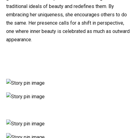
traditional ideals of beauty and redefines them. By
embracing her uniqueness, she encourages others to do
the same. Her presence calls for a shift in perspective,
one where inner beauty is celebrated as much as outward
appearance.