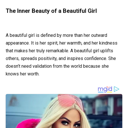
The Inner Beauty of a Beautiful Girl
A beautiful girl is defined by more than her outward
appearance. It is her spirit, her warmth, and her kindness
that makes her truly remarkable. A beautiful girl uplifts
others, spreads positivity, and inspires confidence. She
doesn’t need validation from the world because she
knows her worth.