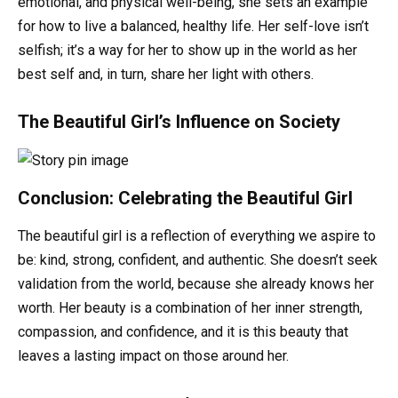
emotional, and physical well-being, she sets an example
for how to live a balanced, healthy life. Her self-love isn’t
selfish; it’s a way for her to show up in the world as her
best self and, in turn, share her light with others.
The Beautiful Girl’s Influence on Society
Conclusion: Celebrating the Beautiful Girl
The beautiful girl is a reflection of everything we aspire to
be: kind, strong, confident, and authentic. She doesn’t seek
validation from the world, because she already knows her
worth. Her beauty is a combination of her inner strength,
compassion, and confidence, and it is this beauty that
leaves a lasting impact on those around her.