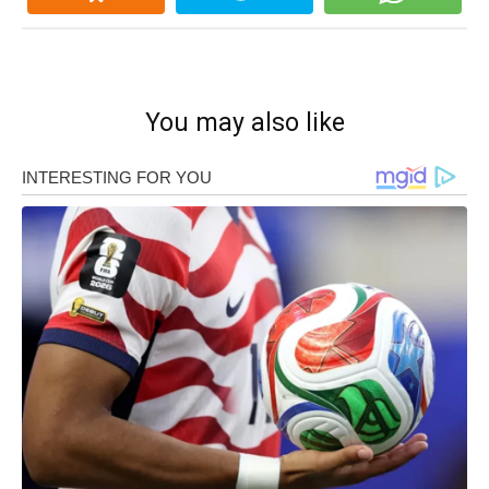
You may also like