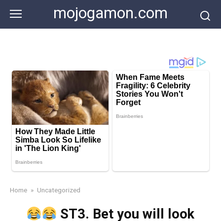
Skip
mojogamon.com
to
content
Home
»
Uncategorized
ST3. Bet you will look