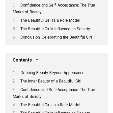
Confidence and Self-Acceptance: The True
Marks of Beauty
The Beautiful Girl as a Role Model
The Beautiful Girl’s Influence on Society
Conclusion: Celebrating the Beautiful Girl
Contents
Defining Beauty Beyond Appearance
The Inner Beauty of a Beautiful Girl
Confidence and Self-Acceptance: The True
Marks of Beauty
The Beautiful Girl as a Role Model