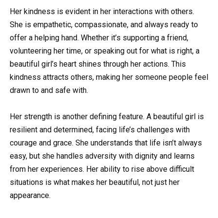
Her kindness is evident in her interactions with others.
She is empathetic, compassionate, and always ready to
offer a helping hand. Whether it’s supporting a friend,
volunteering her time, or speaking out for what is right, a
beautiful girl’s heart shines through her actions. This
kindness attracts others, making her someone people feel
drawn to and safe with.
Her strength is another defining feature. A beautiful girl is
resilient and determined, facing life’s challenges with
courage and grace. She understands that life isn’t always
easy, but she handles adversity with dignity and learns
from her experiences. Her ability to rise above difficult
situations is what makes her beautiful, not just her
appearance.